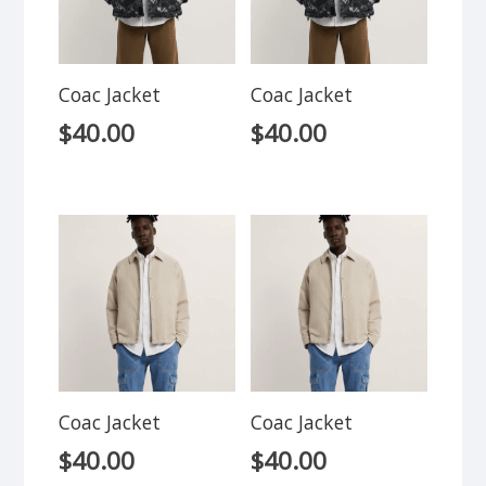
Coac Jacket
Coac Jacket
$
40.00
$
40.00
Coac Jacket
Coac Jacket
$
40.00
$
40.00