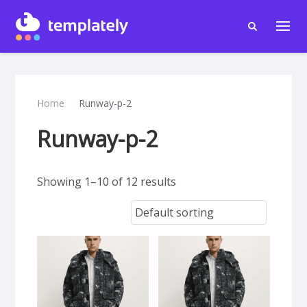
Home
Runway-p-2
Runway-p-2
Showing 1–10 of 12 results