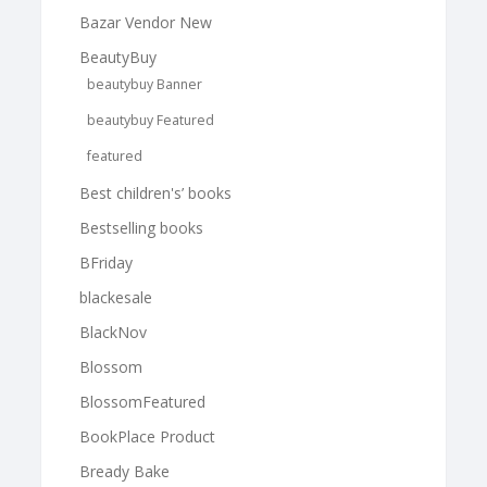
Bazar Vendor New
BeautyBuy
beautybuy Banner
beautybuy Featured
featured
Best children's’ books
Bestselling books
BFriday
blackesale
BlackNov
Blossom
BlossomFeatured
BookPlace Product
Bready Bake