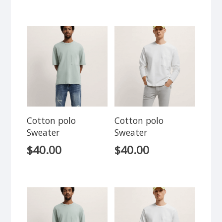
Cotton polo
Cotton polo
Sweater
Sweater
$
40.00
$
40.00