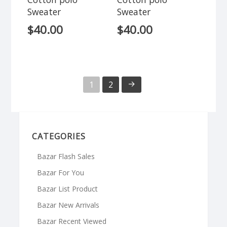
Sweater
Sweater
$
40.00
$
40.00
→
1
2
CATEGORIES
Bazar Flash Sales
Bazar For You
Bazar List Product
Bazar New Arrivals
Bazar Recent Viewed