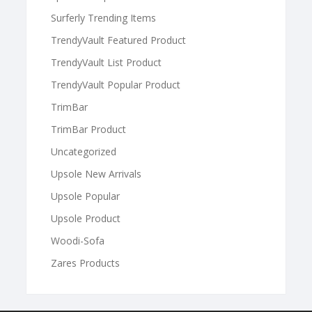
Surferly Trending Items
TrendyVault Featured Product
TrendyVault List Product
TrendyVault Popular Product
TrimBar
TrimBar Product
Uncategorized
Upsole New Arrivals
Upsole Popular
Upsole Product
Woodi-Sofa
Zares Products