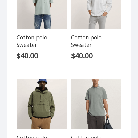
Cotton polo
Cotton polo
Sweater
Sweater
$
40.00
$
40.00
Cotton polo
Cotton polo