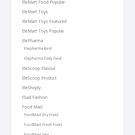
EleMart Food Popular
EleMart Toys
EleMart Toys Featured
EleMart Toys Popular
ElePharma
Elepharma Best
Elepharma Daily Deal
EleScoop Flavour
EleScoop Product
EleShoply
Fluid Fashion
Food Mart
FoodMart Dry Fruits
FoodMart Fresh Fruits
FoodMart Veg