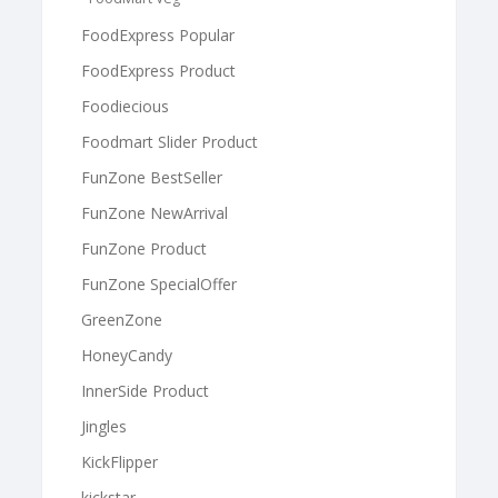
FoodExpress Popular
FoodExpress Product
Foodiecious
Foodmart Slider Product
FunZone BestSeller
FunZone NewArrival
FunZone Product
FunZone SpecialOffer
GreenZone
HoneyCandy
InnerSide Product
Jingles
KickFlipper
kickstar