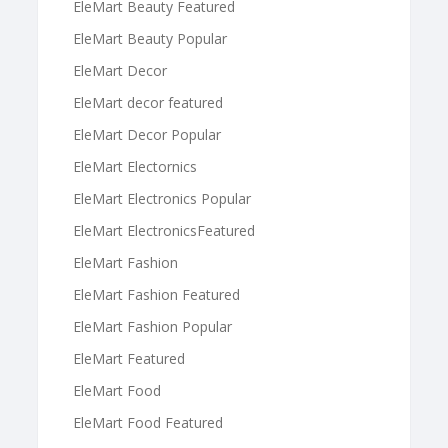
EleMart Beauty Featured
EleMart Beauty Popular
EleMart Decor
EleMart decor featured
EleMart Decor Popular
EleMart Electornics
EleMart Electronics Popular
EleMart ElectronicsFeatured
EleMart Fashion
EleMart Fashion Featured
EleMart Fashion Popular
EleMart Featured
EleMart Food
EleMart Food Featured