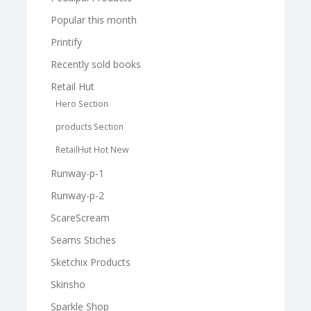
Popular this month
Printify
Recently sold books
Retail Hut
Hero Section
products Section
RetailHut Hot New
Runway-p-1
Runway-p-2
ScareScream
Seams Stiches
Sketchix Products
Skinsho
Sparkle Shop