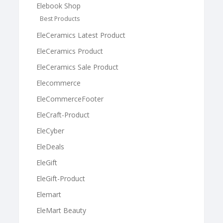
Elebook Shop
Best Products
EleCeramics Latest Product
EleCeramics Product
EleCeramics Sale Product
Elecommerce
EleCommerceFooter
EleCraft-Product
EleCyber
EleDeals
EleGift
EleGift-Product
Elemart
EleMart Beauty