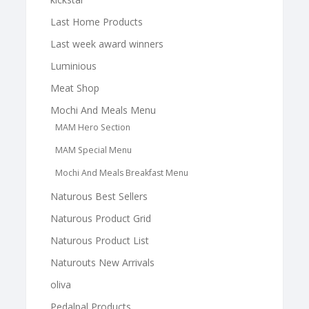
Last Home Products
Last week award winners
Luminious
Meat Shop
Mochi And Meals Menu
MAM Hero Section
MAM Special Menu
Mochi And Meals Breakfast Menu
Naturous Best Sellers
Naturous Product Grid
Naturous Product List
Naturouts New Arrivals
oliva
Pedalpal Products