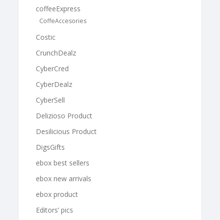
coffeeExpress
CoffeAccesories
Costic
CrunchDealz
CyberCred
CyberDealz
CyberSell
Delizioso Product
Desilicious Product
DigsGifts
ebox best sellers
ebox new arrivals
ebox product
Editors’ pics