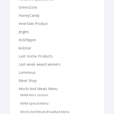
GreenZone
HoneyCandy
InnerSide Product
Jingles
KickFlipper
kickstar
Last Home Products
Last week award winners
Luminious
Meat Shop
Mochi And Meals Menu
MAM Hero Section
MAM Special Menu
Mochi And Meals Breakfast Menu