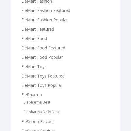
EleMart Fashion
EleMart Fashion Featured
EleMart Fashion Popular
EleMart Featured
EleMart Food
EleMart Food Featured
EleMart Food Popular
EleMart Toys
EleMart Toys Featured
EleMart Toys Popular
ElePharma
Elepharma Best
Elepharma Daily Deal
EleScoop Flavour
EleScoop Product