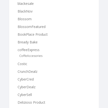
blackesale
BlackNov
Blossom
BlossomFeatured
BookPlace Product
Bready Bake
coffeeExpress
CoffeAccesories
Costic
CrunchDealz
CyberCred
CyberDealz
CyberSell
Delizioso Product