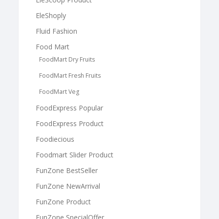
EleShoply
Fluid Fashion
Food Mart
FoodMart Dry Fruits
FoodMart Fresh Fruits
FoodMart Veg
FoodExpress Popular
FoodExpress Product
Foodiecious
Foodmart Slider Product
FunZone BestSeller
FunZone NewArrival
FunZone Product
FunZone SpecialOffer