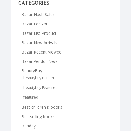
CATEGORIES
Bazar Flash Sales
Bazar For You
Bazar List Product
Bazar New Arrivals
Bazar Recent Viewed
Bazar Vendor New
BeautyBuy
beautybuy Banner
beautybuy Featured
featured
Best children's’ books
Bestselling books
BFriday