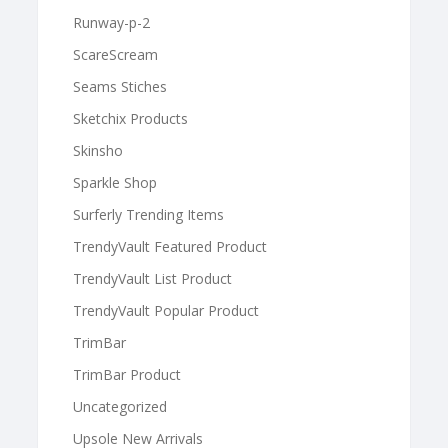
Runway-p-2
ScareScream
Seams Stiches
Sketchix Products
Skinsho
Sparkle Shop
Surferly Trending Items
TrendyVault Featured Product
TrendyVault List Product
TrendyVault Popular Product
TrimBar
TrimBar Product
Uncategorized
Upsole New Arrivals