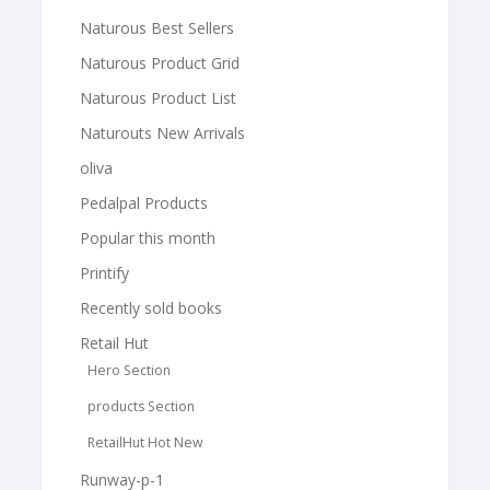
Naturous Best Sellers
Naturous Product Grid
Naturous Product List
Naturouts New Arrivals
oliva
Pedalpal Products
Popular this month
Printify
Recently sold books
Retail Hut
Hero Section
products Section
RetailHut Hot New
Runway-p-1