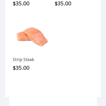
$
35.00
$
35.00
Strip Steak
$
35.00