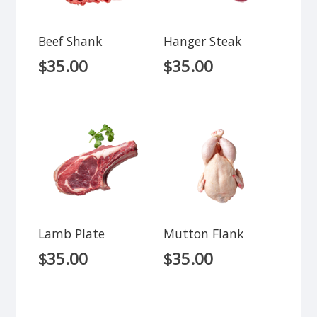
Beef Shank
Hanger Steak
$
35.00
$
35.00
Lamb Plate
Mutton Flank
$
35.00
$
35.00