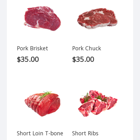
Pork Brisket
Pork Chuck
$
35.00
$
35.00
Short Loin T-bone
Short Ribs