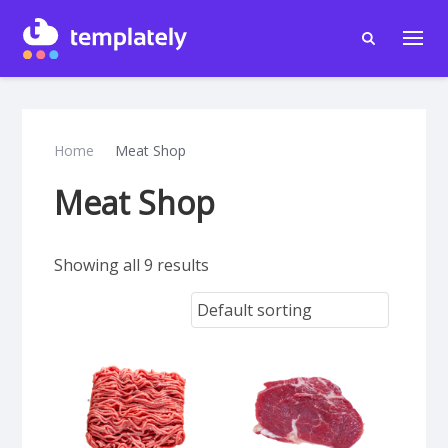
Home
Meat Shop
Meat Shop
Showing all 9 results