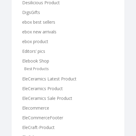
Desilicious Product
DigsGifts
ebox best sellers
ebox new arrivals
ebox product
Editors’ pics
Elebook Shop
Best Products
EleCeramics Latest Product
EleCeramics Product
EleCeramics Sale Product
Elecommerce
EleCommerceFooter
EleCraft-Product