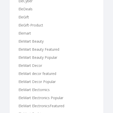
EleCyber
EleDeals
EleGift
EleGift-Product
Elemart
EleMart Beauty
EleMart Beauty Featured
EleMart Beauty Popular
EleMart Decor
EleMart decor featured
EleMart Decor Popular
EleMart Electornics
EleMart Electronics Popular
EleMart ElectronicsFeatured