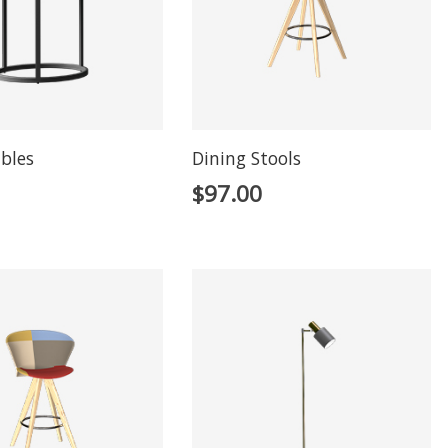
ables
Dining Stools
$
97.00