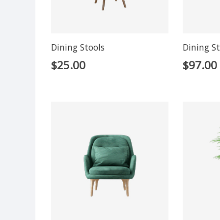
Dining Stools
Dining St
$
25.00
$
97.00