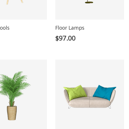
ools
Floor Lamps
$
97.00