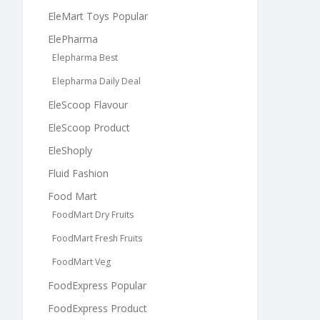
EleMart Toys Popular
ElePharma
Elepharma Best
Elepharma Daily Deal
EleScoop Flavour
EleScoop Product
EleShoply
Fluid Fashion
Food Mart
FoodMart Dry Fruits
FoodMart Fresh Fruits
FoodMart Veg
FoodExpress Popular
FoodExpress Product