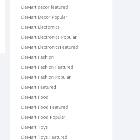
EleMart decor featured
EleMart Decor Popular
EleMart Electornics
EleMart Electronics Popular
EleMart ElectronicsFeatured
EleMart Fashion
EleMart Fashion Featured
EleMart Fashion Popular
EleMart Featured
EleMart Food
EleMart Food Featured
EleMart Food Popular
EleMart Toys
EleMart Toys Featured