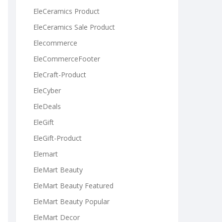
EleCeramics Product
EleCeramics Sale Product
Elecommerce
EleCommerceFooter
EleCraft-Product
EleCyber
EleDeals
EleGift
EleGift-Product
Elemart
EleMart Beauty
EleMart Beauty Featured
EleMart Beauty Popular
EleMart Decor