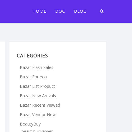
HOME
DOC
BLOG
CATEGORIES
Bazar Flash Sales
Bazar For You
Bazar List Product
Bazar New Arrivals
Bazar Recent Viewed
Bazar Vendor New
BeautyBuy
beautybuy Banner