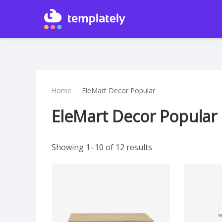
Home
EleMart Decor Popular
EleMart Decor Popular
Showing 1–10 of 12 results