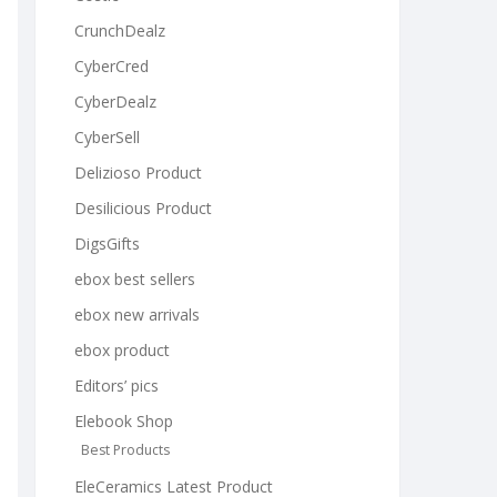
CrunchDealz
CyberCred
CyberDealz
CyberSell
Delizioso Product
Desilicious Product
DigsGifts
ebox best sellers
ebox new arrivals
ebox product
Editors’ pics
Elebook Shop
Best Products
EleCeramics Latest Product