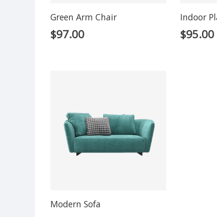
Green Arm Chair
Indoor P
$
97.00
$
95.00
Modern Sofa