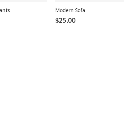
lants
Modern Sofa
$
25.00