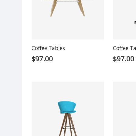
Coffee Tables
Coffee T
$
97.00
$
97.00