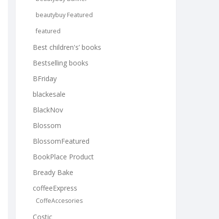
beautybuy Featured
featured
Best children's’ books
Bestselling books
BFriday
blackesale
BlackNov
Blossom
BlossomFeatured
BookPlace Product
Bready Bake
coffeeExpress
CoffeAccesories
Costic