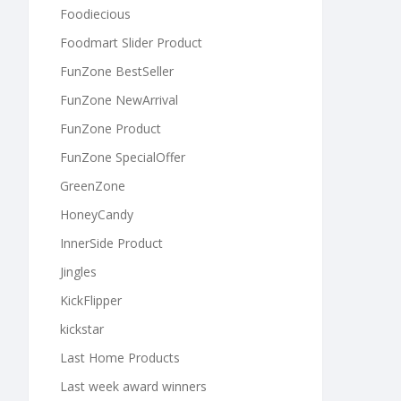
Foodiecious
Foodmart Slider Product
FunZone BestSeller
FunZone NewArrival
FunZone Product
FunZone SpecialOffer
GreenZone
HoneyCandy
InnerSide Product
Jingles
KickFlipper
kickstar
Last Home Products
Last week award winners