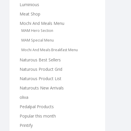
Luminious
Meat Shop
Mochi And Meals Menu
MAM Hero Section
MAM Special Menu
Mochi And Meals Breakfast Menu
Naturous Best Sellers
Naturous Product Grid
Naturous Product List
Naturouts New Arrivals
oliva
Pedalpal Products
Popular this month
Printify