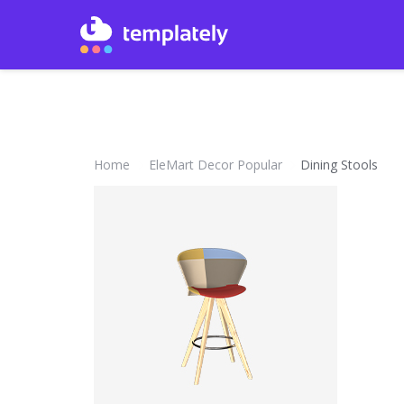
Home
EleMart Decor Popular
Dining Stools