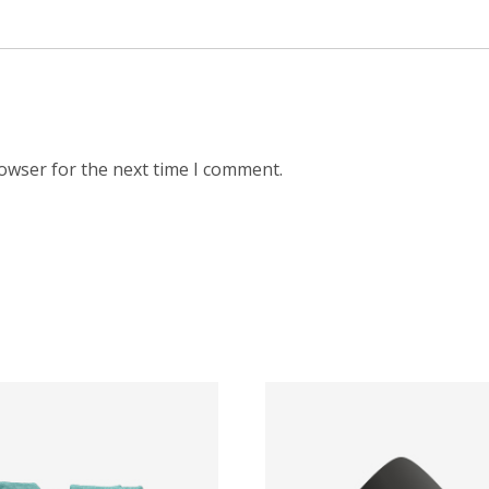
rowser for the next time I comment.