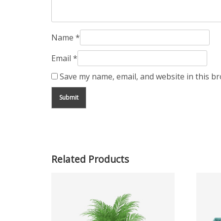
Name
*
Email
*
Save my name, email, and website in this b
Related Products