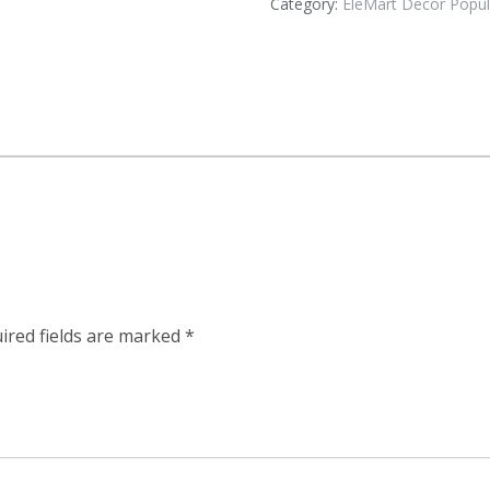
Category:
EleMart Decor Popul
ired fields are marked
*