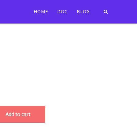
HOME
DOC
BLOG
Add to cart