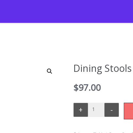
Dining Stools
$
97.00
+
-