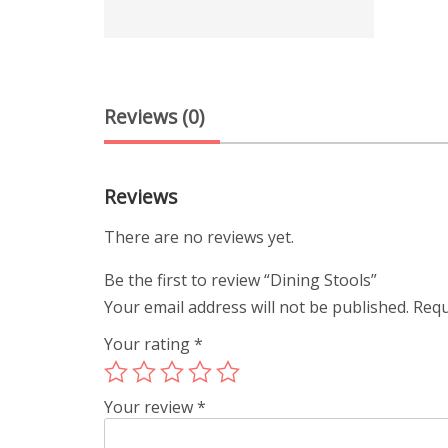
Reviews (0)
Reviews
There are no reviews yet.
Be the first to review “Dining Stools”
Your email address will not be published.
Requ
Your rating
*
Your review
*