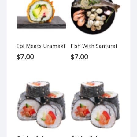
Ebi Meats Uramaki
Fish With Samurai
$
7.00
$
7.00