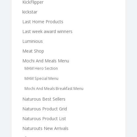
KickFlipper
kickstar
Last Home Products
Last week award winners
Luminious
Meat Shop
Mochi And Meals Menu
MAM Hero Section
MAM Special Menu
Mochi And Meals Breakfast Menu
Naturous Best Sellers
Naturous Product Grid
Naturous Product List
Naturouts New Arrivals