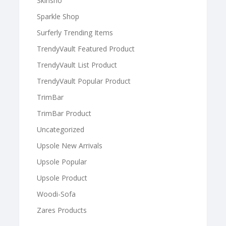
Skinsho
Sparkle Shop
Surferly Trending Items
TrendyVault Featured Product
TrendyVault List Product
TrendyVault Popular Product
TrimBar
TrimBar Product
Uncategorized
Upsole New Arrivals
Upsole Popular
Upsole Product
Woodi-Sofa
Zares Products