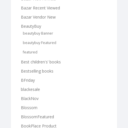
Bazar Recent Viewed
Bazar Vendor New
BeautyBuy
beautybuy Banner
beautybuy Featured
featured
Best children's’ books
Bestselling books
BFriday
blackesale
BlackNov
Blossom
BlossomFeatured
BookPlace Product