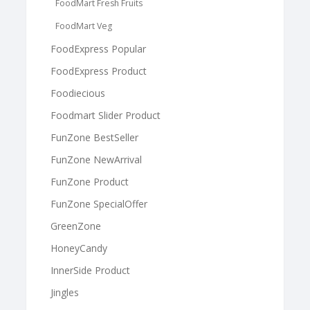
FoodMart Fresh Fruits
FoodMart Veg
FoodExpress Popular
FoodExpress Product
Foodiecious
Foodmart Slider Product
FunZone BestSeller
FunZone NewArrival
FunZone Product
FunZone SpecialOffer
GreenZone
HoneyCandy
InnerSide Product
Jingles