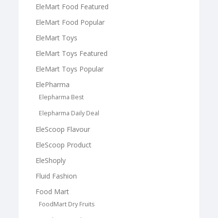
EleMart Food Featured
EleMart Food Popular
EleMart Toys
EleMart Toys Featured
EleMart Toys Popular
ElePharma
Elepharma Best
Elepharma Daily Deal
EleScoop Flavour
EleScoop Product
EleShoply
Fluid Fashion
Food Mart
FoodMart Dry Fruits