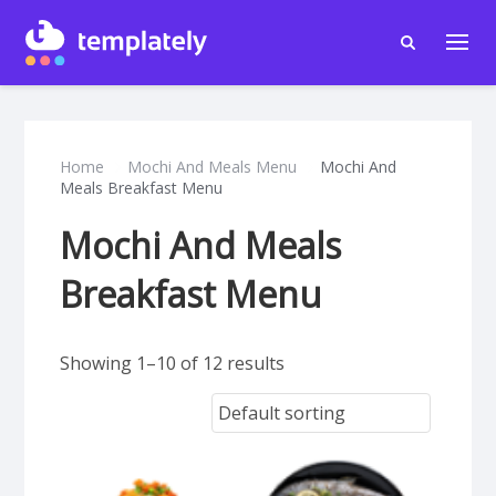
Home
Mochi And Meals Menu
Mochi And
Meals Breakfast Menu
Mochi And Meals
Breakfast Menu
Showing 1–10 of 12 results