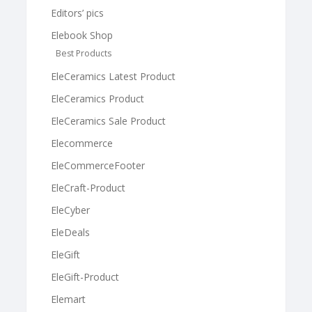
Editors’ pics
Elebook Shop
Best Products
EleCeramics Latest Product
EleCeramics Product
EleCeramics Sale Product
Elecommerce
EleCommerceFooter
EleCraft-Product
EleCyber
EleDeals
EleGift
EleGift-Product
Elemart