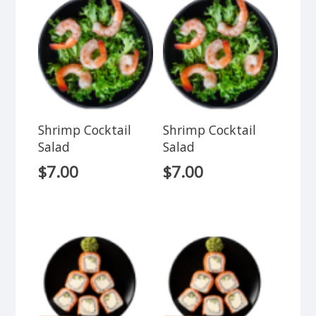
Shrimp Cocktail
Shrimp Cocktail
Salad
Salad
$
7.00
$
7.00