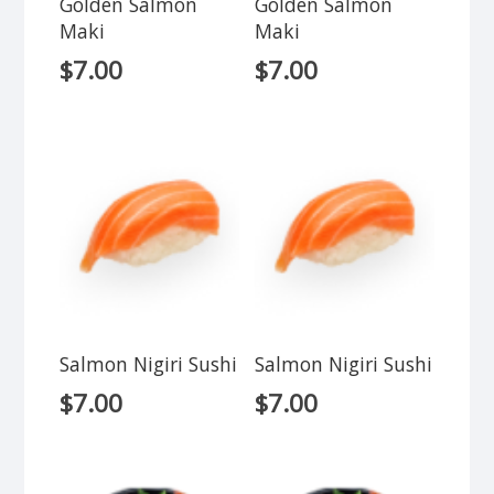
Golden Salmon
Golden Salmon
Maki
Maki
$
7.00
$
7.00
Salmon Nigiri Sushi
Salmon Nigiri Sushi
$
7.00
$
7.00