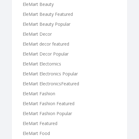
EleMart Beauty
EleMart Beauty Featured
EleMart Beauty Popular
EleMart Decor
EleMart decor featured
EleMart Decor Popular
EleMart Electornics
EleMart Electronics Popular
EleMart ElectronicsFeatured
EleMart Fashion
EleMart Fashion Featured
EleMart Fashion Popular
EleMart Featured
EleMart Food