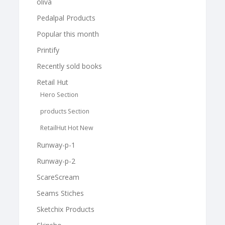
oliva
Pedalpal Products
Popular this month
Printify
Recently sold books
Retail Hut
Hero Section
products Section
RetailHut Hot New
Runway-p-1
Runway-p-2
ScareScream
Seams Stiches
Sketchix Products