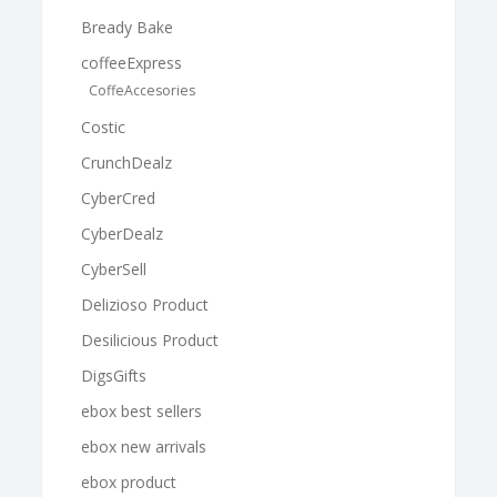
Bready Bake
coffeeExpress
CoffeAccesories
Costic
CrunchDealz
CyberCred
CyberDealz
CyberSell
Delizioso Product
Desilicious Product
DigsGifts
ebox best sellers
ebox new arrivals
ebox product