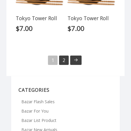
Tokyo Tower Roll
Tokyo Tower Roll
$
7.00
$
7.00
→
1
2
CATEGORIES
Bazar Flash Sales
Bazar For You
Bazar List Product
Bazar New Arrivals