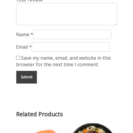
Name
*
Email
*
Save my name, email, and website in this
browser for the next time I comment.
Related Products