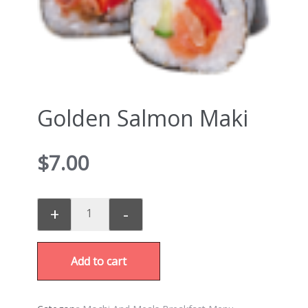
Golden Salmon Maki
$
7.00
+
-
Add to cart