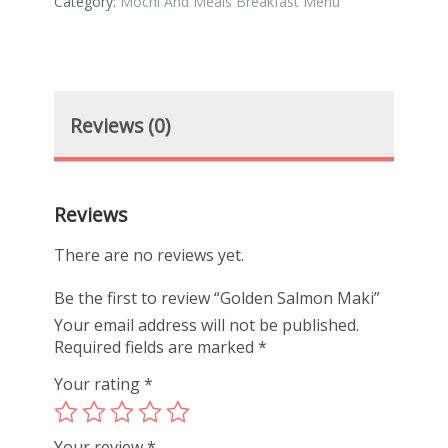
Category:
Mochi And Meals Breakfast Menu
Reviews (0)
Reviews
There are no reviews yet.
Be the first to review “Golden Salmon Maki”
Your email address will not be published.
Required fields are marked
*
Your rating
*
Your review
*