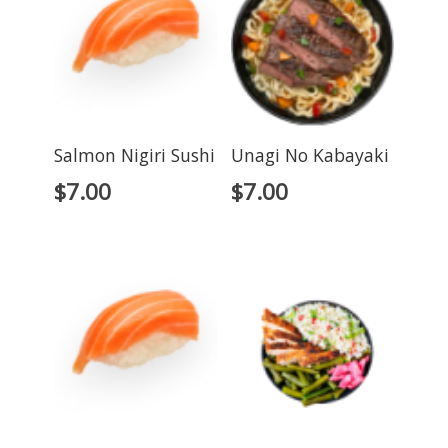
Salmon Nigiri Sushi
Unagi No Kabayaki
$
7.00
$
7.00