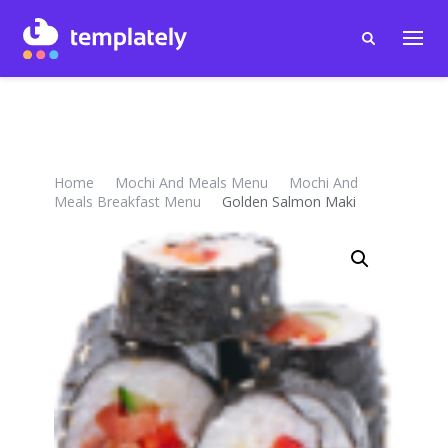
Home
Mochi And Meals Menu
Mochi And
Meals Breakfast Menu
Golden Salmon Maki