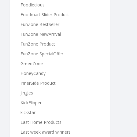
Foodiecious
Foodmart Slider Product
FunZone BestSeller
FunZone NewArrival
FunZone Product
FunZone SpecialOffer
GreenZone
HoneyCandy
InnerSide Product
Jingles
KickFlipper
kickstar
Last Home Products
Last week award winners