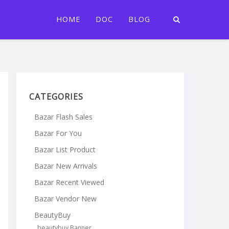
HOME
DOC
BLOG
CATEGORIES
Bazar Flash Sales
Bazar For You
Bazar List Product
Bazar New Arrivals
Bazar Recent Viewed
Bazar Vendor New
BeautyBuy
beautybuy Banner