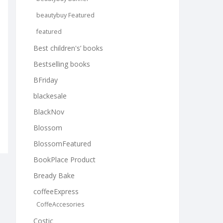
beautybuy Featured
featured
Best children's’ books
Bestselling books
BFriday
blackesale
BlackNov
Blossom
BlossomFeatured
BookPlace Product
Bready Bake
coffeeExpress
CoffeAccesories
Costic