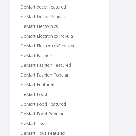
EleMart decor featured
EleMart Decor Popular
EleMart Electornics
EleMart Electronics Popular
EleMart ElectronicsFeatured
EleMart Fashion
EleMart Fashion Featured
EleMart Fashion Popular
EleMart Featured
EleMart Food
EleMart Food Featured
EleMart Food Popular
EleMart Toys
EleMart Toys Featured