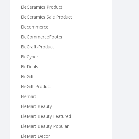
EleCeramics Product
EleCeramics Sale Product
Elecommerce
EleCommerceFooter
EleCraft-Product
EleCyber
EleDeals
EleGift
EleGift-Product
Elemart
EleMart Beauty
EleMart Beauty Featured
EleMart Beauty Popular
EleMart Decor