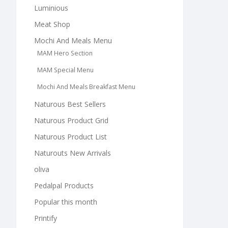
Luminious
Meat Shop
Mochi And Meals Menu
MAM Hero Section
MAM Special Menu
Mochi And Meals Breakfast Menu
Naturous Best Sellers
Naturous Product Grid
Naturous Product List
Naturouts New Arrivals
oliva
Pedalpal Products
Popular this month
Printify