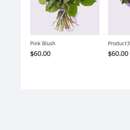
Pink Blush
Product3
$
60.00
$
60.00