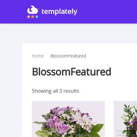
Home
BlossomFeatured
BlossomFeatured
Showing all 3 results