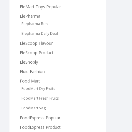
EleMart Toys Popular
ElePharma
Elepharma Best
Elepharma Daily Deal
EleScoop Flavour
EleScoop Product
EleShoply
Fluid Fashion
Food Mart
FoodMart Dry Fruits
FoodMart Fresh Fruits
FoodMart Veg
FoodExpress Popular
FoodExpress Product