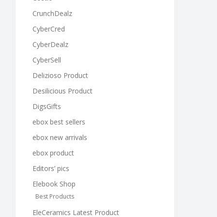
CrunchDealz
CyberCred
CyberDealz
CyberSell
Delizioso Product
Desilicious Product
DigsGifts
ebox best sellers
ebox new arrivals
ebox product
Editors’ pics
Elebook Shop
Best Products
EleCeramics Latest Product