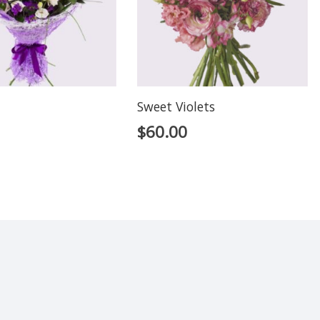
Sweet Violets
$
60.00