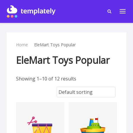
Home
EleMart Toys Popular
EleMart Toys Popular
Showing 1–10 of 12 results