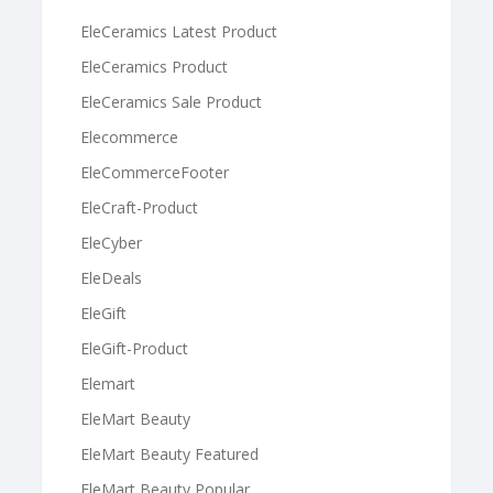
EleCeramics Latest Product
EleCeramics Product
EleCeramics Sale Product
Elecommerce
EleCommerceFooter
EleCraft-Product
EleCyber
EleDeals
EleGift
EleGift-Product
Elemart
EleMart Beauty
EleMart Beauty Featured
EleMart Beauty Popular