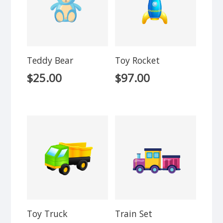
Teddy Bear
Toy Rocket
$
25.00
$
97.00
Toy Truck
Train Set