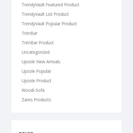
TrendyVault Featured Product
TrendyVault List Product
TrendyVault Popular Product
TrimBar
TrimBar Product
Uncategorized
Upsole New Arrivals
Upsole Popular
Upsole Product
Woodi-Sofa
Zares Products