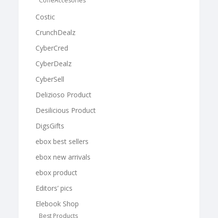
CoffeAccesories
Costic
CrunchDealz
CyberCred
CyberDealz
CyberSell
Delizioso Product
Desilicious Product
DigsGifts
ebox best sellers
ebox new arrivals
ebox product
Editors’ pics
Elebook Shop
Best Products