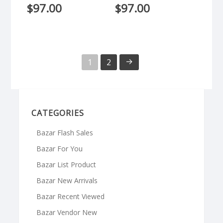
$
97.00
$
97.00
→
1
2
CATEGORIES
Bazar Flash Sales
Bazar For You
Bazar List Product
Bazar New Arrivals
Bazar Recent Viewed
Bazar Vendor New