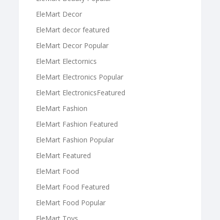
EleMart Decor
EleMart decor featured
EleMart Decor Popular
EleMart Electornics
EleMart Electronics Popular
EleMart ElectronicsFeatured
EleMart Fashion
EleMart Fashion Featured
EleMart Fashion Popular
EleMart Featured
EleMart Food
EleMart Food Featured
EleMart Food Popular
EleMart Toys