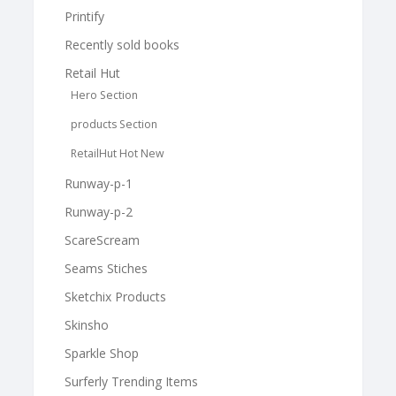
Printify
Recently sold books
Retail Hut
Hero Section
products Section
RetailHut Hot New
Runway-p-1
Runway-p-2
ScareScream
Seams Stiches
Sketchix Products
Skinsho
Sparkle Shop
Surferly Trending Items