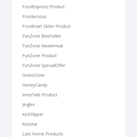
FoodExpress Product
Foodiecious
Foodmart Slider Product
FunZone BestSeller
FunZone NewArrival
FunZone Product
FunZone SpecialOffer
GreenZone
HoneyCandy
InnerSide Product
Jingles
KickFlipper
kickstar
Last Home Products