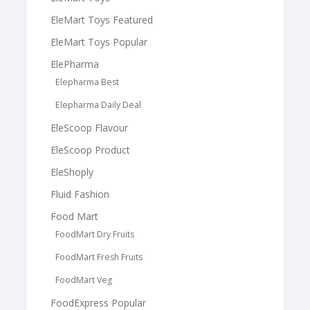
EleMart Toys Featured
EleMart Toys Popular
ElePharma
Elepharma Best
Elepharma Daily Deal
EleScoop Flavour
EleScoop Product
EleShoply
Fluid Fashion
Food Mart
FoodMart Dry Fruits
FoodMart Fresh Fruits
FoodMart Veg
FoodExpress Popular