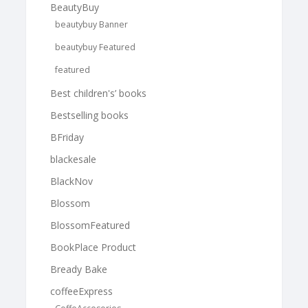
BeautyBuy
beautybuy Banner
beautybuy Featured
featured
Best children's’ books
Bestselling books
BFriday
blackesale
BlackNov
Blossom
BlossomFeatured
BookPlace Product
Bready Bake
coffeeExpress