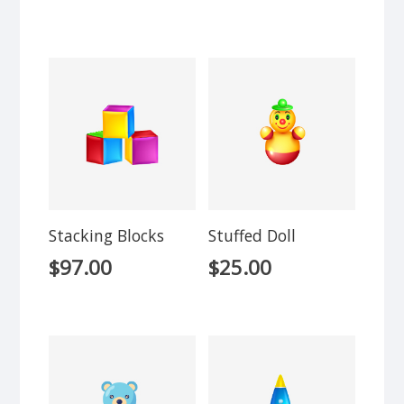
Stacking Blocks
Stuffed Doll
$
97.00
$
25.00