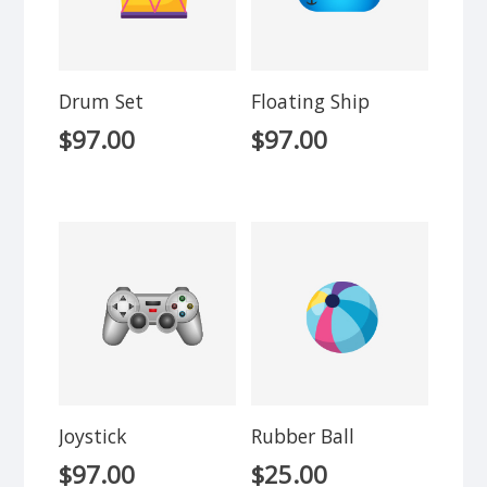
Drum Set
Floating Ship
$
97.00
$
97.00
Joystick
Rubber Ball
$
97.00
$
25.00