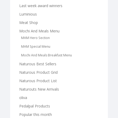
Last week award winners
Luminious
Meat Shop
Mochi And Meals Menu
MAM Hero Section
MAM Special Menu
Mochi And Meals Breakfast Menu
Naturous Best Sellers
Naturous Product Grid
Naturous Product List
Naturouts New Arrivals
oliva
Pedalpal Products
Popular this month