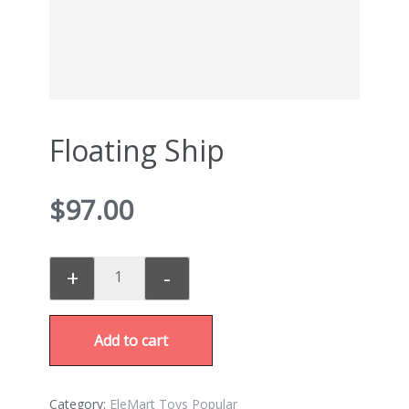
Floating Ship
$
97.00
+
-
Add to cart
Category:
EleMart Toys Popular