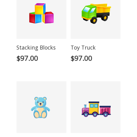
Stacking Blocks
Toy Truck
$
97.00
$
97.00