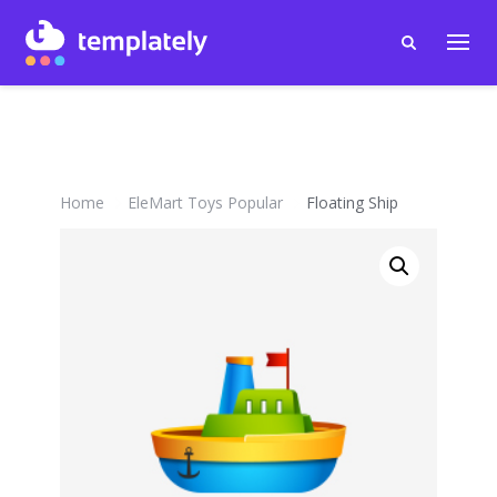
Home
EleMart Toys Popular
Floating Ship