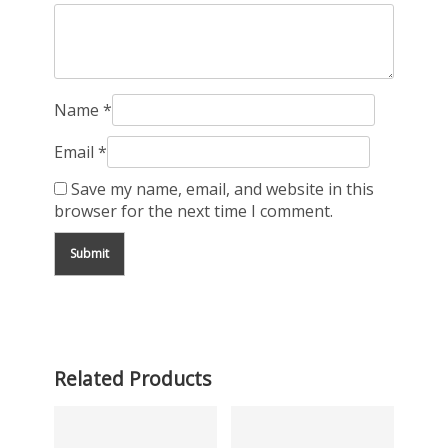
Name
*
Email
*
Save my name, email, and website in this
browser for the next time I comment.
Related Products