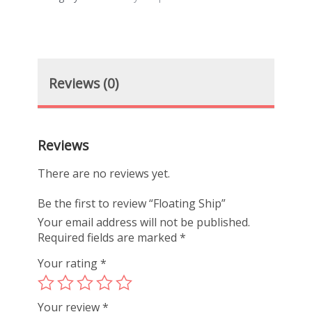
Reviews (0)
Reviews
There are no reviews yet.
Be the first to review “Floating Ship”
Your email address will not be published.
Required fields are marked
*
Your rating
*
Your review
*