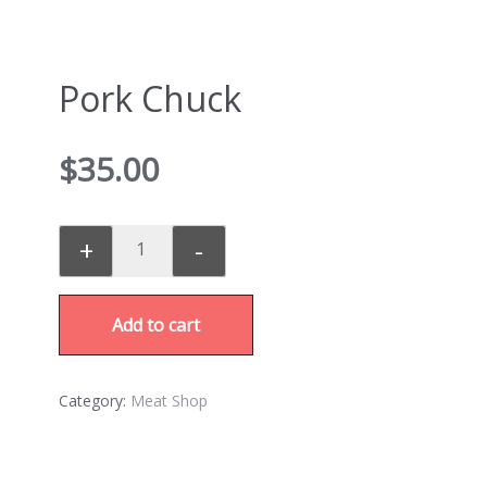
Pork Chuck
$
35.00
+
-
Add to cart
Category:
Meat Shop