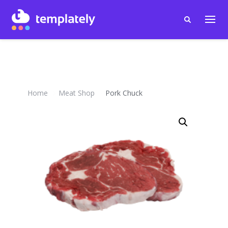
Home
Meat Shop
Pork Chuck