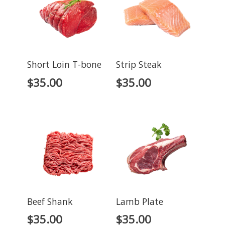
Short Loin T-bone
Strip Steak
$
35.00
$
35.00
Beef Shank
Lamb Plate
$
35.00
$
35.00