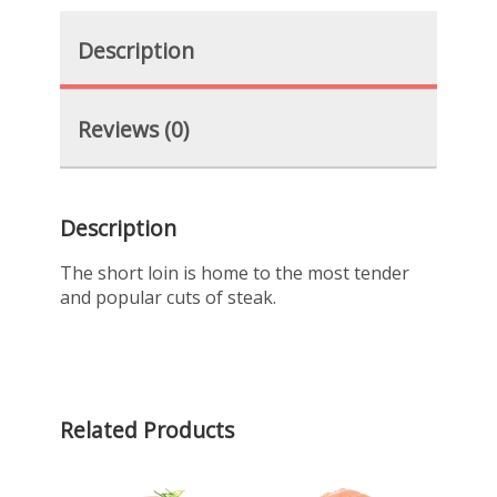
Description
Reviews (0)
Description
The short loin is home to the most tender
and popular cuts of steak.
Related Products