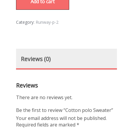
Add to cart
Category:
Runway-p-2
Reviews (0)
Reviews
There are no reviews yet.
Be the first to review “Cotton polo Sweater”
Your email address will not be published.
Required fields are marked
*