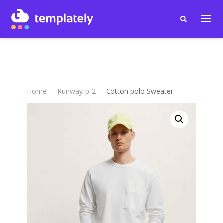
Home
Runway-p-2
Cotton polo Sweater