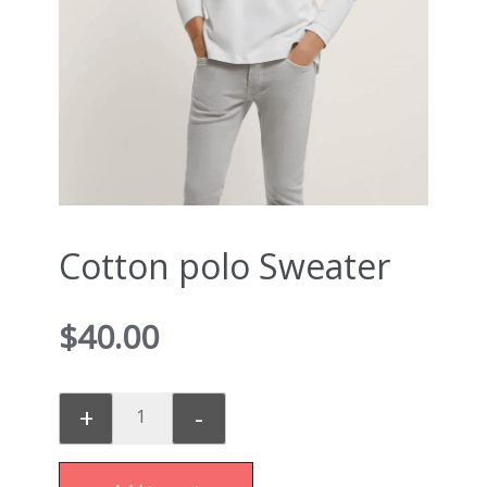
Cotton polo Sweater
$
40.00
+
-