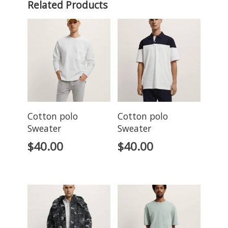
Related Products
Cotton polo
Cotton polo
Sweater
Sweater
$
40.00
$
40.00