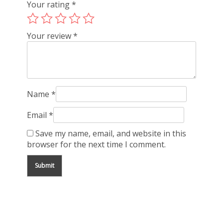
Your rating
*
Your review
*
Name
*
Email
*
Save my name, email, and website in this
browser for the next time I comment.