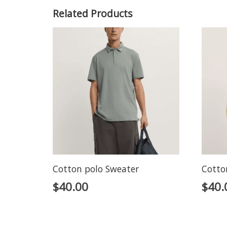
Related Products
Cotton polo Sweater
Cotto
$
40.00
$
40.