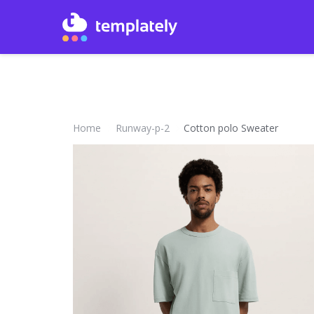
Home
Runway-p-2
Cotton polo Sweater