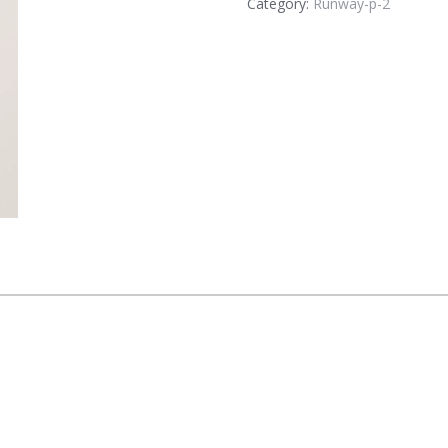
Category:
Runway-p-2