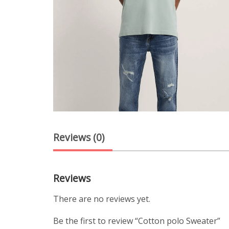
Reviews (0)
Reviews
There are no reviews yet.
Be the first to review “Cotton polo Sweater”