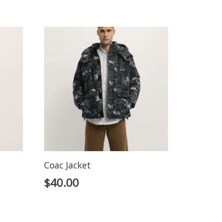
Coac Jacket
$
40.00