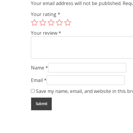
Your email address will not be published.
Requ
Your rating
*
Your review
*
Name
*
Email
*
Save my name, email, and website in this b