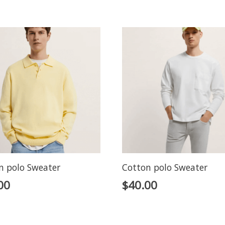
n polo Sweater
Cotton polo Sweater
00
$
40.00