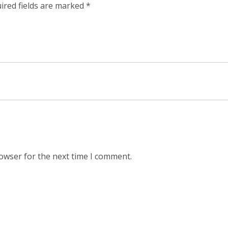
ired fields are marked
*
rowser for the next time I comment.