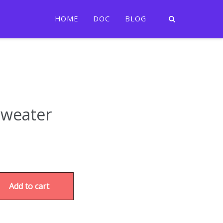
HOME
DOC
BLOG
Sweater
Add to cart