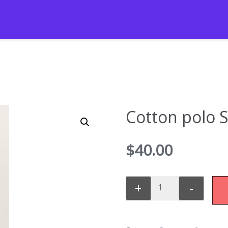
Cotton polo 
$
40.00
+
-