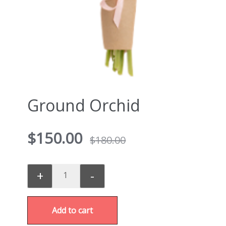
Ground Orchid
$
150.00
$
180.00
+
-
Add to cart