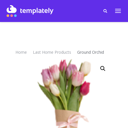
Home
Last Home Products
Ground Orchid