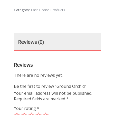
Category:
Last Home Products
Reviews (0)
Reviews
There are no reviews yet.
Be the first to review “Ground Orchid”
Your email address will not be published.
Required fields are marked
*
Your rating
*