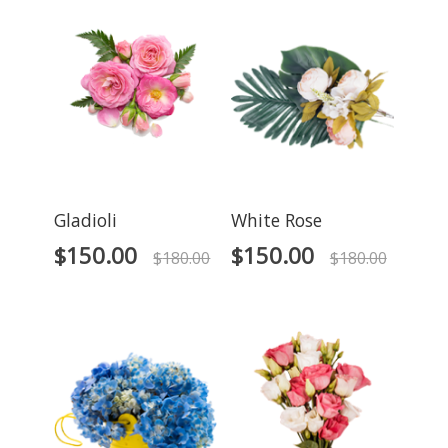
Gladioli
White Rose
$
150.00
$
150.00
$
180.00
$
180.00