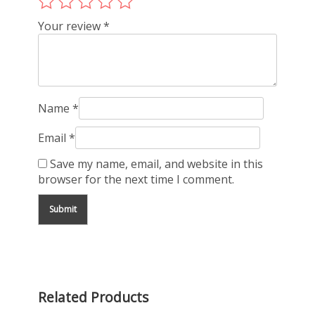
Your review
*
Name
*
Email
*
Save my name, email, and website in this
browser for the next time I comment.
Related Products