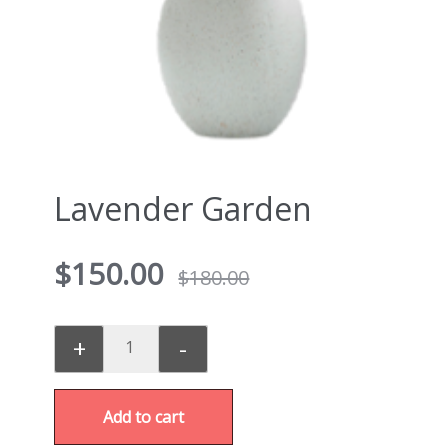
Lavender Garden
$
150.00
$
180.00
+
-
Add to cart