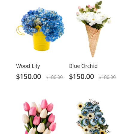
Wood Lily
Blue Orchid
$
150.00
$
150.00
$
180.00
$
180.00