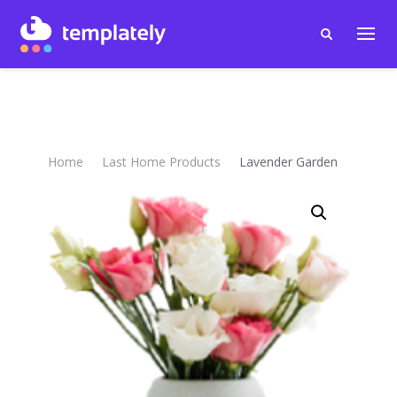
Home
Last Home Products
Lavender Garden