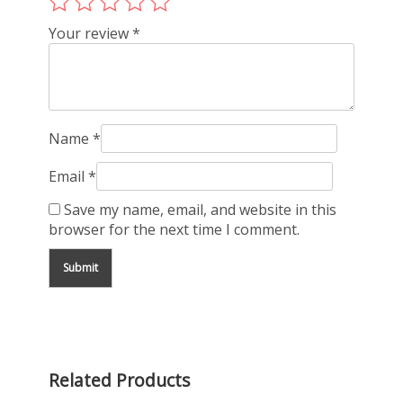
Your review
*
Name
*
Email
*
Save my name, email, and website in this
browser for the next time I comment.
Related Products