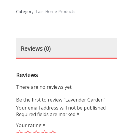
Category:
Last Home Products
Reviews (0)
Reviews
There are no reviews yet.
Be the first to review “Lavender Garden”
Your email address will not be published.
Required fields are marked
*
Your rating
*