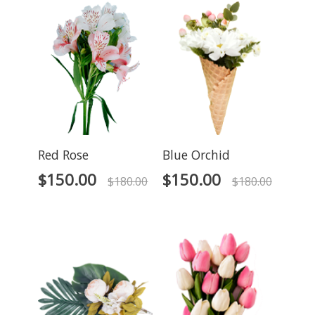
Red Rose
Blue Orchid
$
150.00
$
150.00
$
180.00
$
180.00