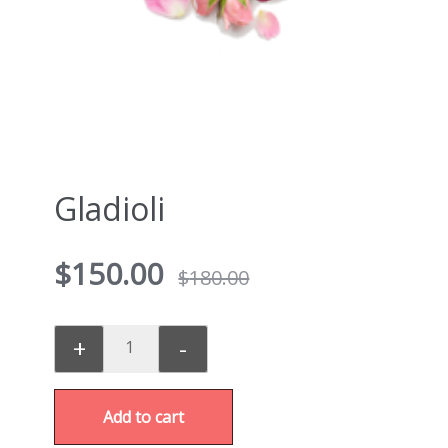
Gladioli
$
150.00
$
180.00
+
-
Add to cart