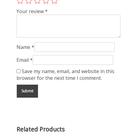
Your review
*
Name
*
Email
*
Save my name, email, and website in this
browser for the next time I comment.
Related Products