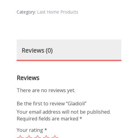
Category:
Last Home Products
Reviews (0)
Reviews
There are no reviews yet.
Be the first to review “Gladioli”
Your email address will not be published.
Required fields are marked
*
Your rating
*