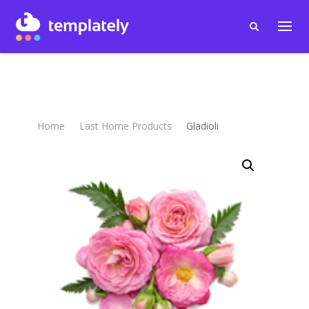
Home
Last Home Products
Gladioli