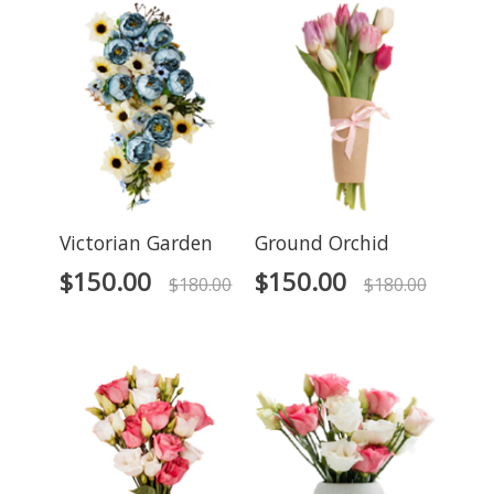
Victorian Garden
Ground Orchid
$
150.00
$
150.00
$
180.00
$
180.00