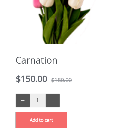
Carnation
$
150.00
$
180.00
+
-
Add to cart