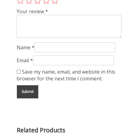
Your review
*
Name
*
Email
*
Save my name, email, and website in this
browser for the next time I comment.
Related Products