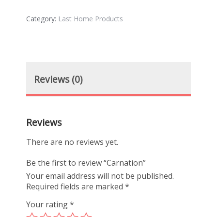
Category:
Last Home Products
Reviews (0)
Reviews
There are no reviews yet.
Be the first to review “Carnation”
Your email address will not be published.
Required fields are marked
*
Your rating
*