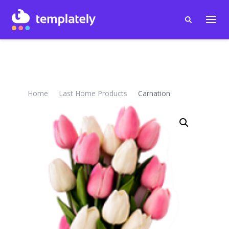
Home
Last Home Products
Carnation