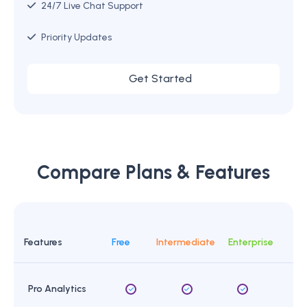
24/7 Live Chat Support
Priority Updates
Get Started
Compare Plans & Features
Features
Free
Intermediate
Enterprise
Pro Analytics