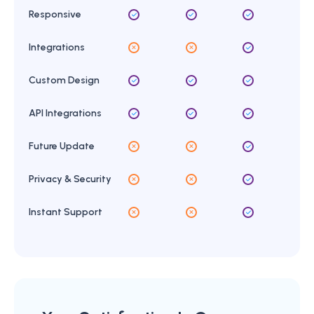
Responsive
Integrations
Custom Design
API Integrations
Future Update
Privacy & Security
Instant Support