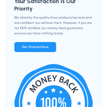
Your Satisfaction Is Our
Priority
We stand by the quality of our products/services and
are confident you will love them. However, if you are
not 100% satisfied, our money-back guarantee
ensures you have nothing to lose.
Get Started Now