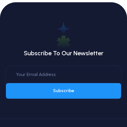
Subscribe To Our Newsletter
Subscribe