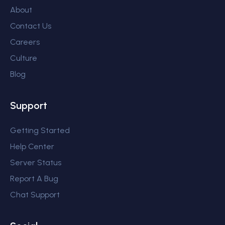
About
Contact Us
Careers
Culture
Blog
Support
Getting Started
Help Center
Server Status
Report A Bug
Chat Support