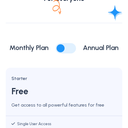
Monthly Plan
Annual Plan
Starter
Free
Get access to all powerful features for free
Single User Access