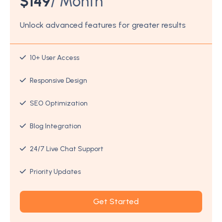
$
149
/ Month
Unlock advanced features for greater results
10+ User Access
Responsive Design
SEO Optimization
Blog Integration
24/7 Live Chat Support
Priority Updates
Get Started