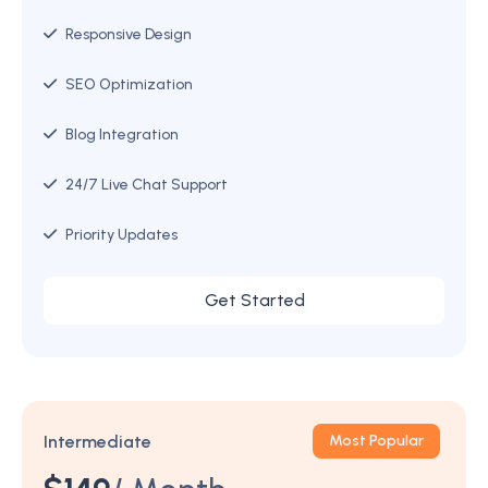
Responsive Design
SEO Optimization
Blog Integration
24/7 Live Chat Support
Priority Updates
Get Started
Intermediate