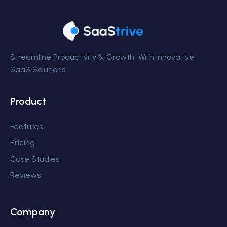
Streamline Productivity & Growth With Innovative
SaaS Solutions
Product
Features
Pricing
Case Studies
Reviews
Company