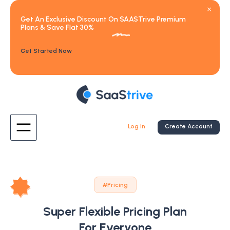
Get An Exclusive Discount On SAASTrive Premium
Plans & Save Flat 30%
Get Started Now
Log In
Create Account
#Pricing
Super Flexible Pricing Plan
For Everyone