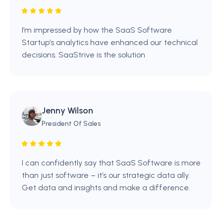
I’m impressed by how the SaaS Software
Startup’s analytics have enhanced our technical
decisions. SaaStrive is the solution
Jenny Wilson
President Of Sales
I can confidently say that SaaS Software is more
than just software – it’s our strategic data ally.
Get data and insights and make a difference.