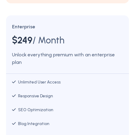
Enterprise
$
249
/ Month
Unlock everything premium with an enterprise
plan
Unlimited User Access
Responsive Design
SEO Optimization
Blog Integration