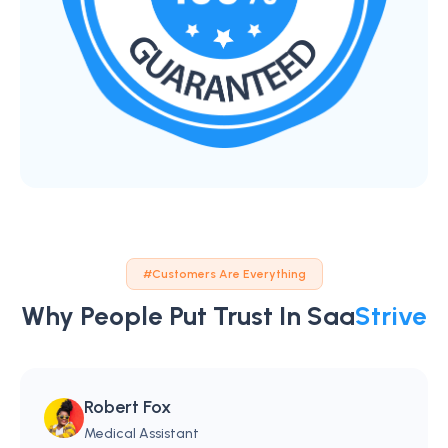
#Customers Are Everything
Why People Put Trust In Saa
Strive
Robert Fox
Medical Assistant