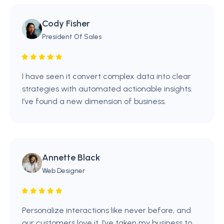
Cody Fisher
President Of Sales
I have seen it convert complex data into clear
strategies with automated actionable insights.
I’ve found a new dimension of business.
Annette Black
Web Designer
Personalize interactions like never before, and
our customers love it. I’ve taken my business to