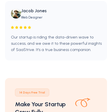
Jacob Jones
Web Designer
Our startup is riding the data-driven wave to
success, and we owe it to these powerful insights
of SaaStrive. It’s a true business companion.
14 Days Free Trial
Make Your Startup
Grow Fully