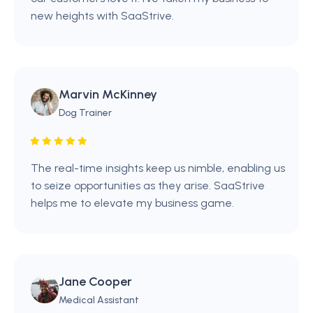
new heights with SaaStrive.
Marvin McKinney
Dog Trainer
The real-time insights keep us nimble, enabling us
to seize opportunities as they arise. SaaStrive
helps me to elevate my business game.
Jane Cooper
Medical Assistant