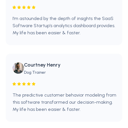
I’m astounded by the depth of insights the SaaS
Software Startup’s analytics dashboard provides.
My life has been easier & faster.
Courtney Henry
Dog Trainer
The predictive customer behavior modeling from
this software transformed our decision-making.
My life has been easier & faster.