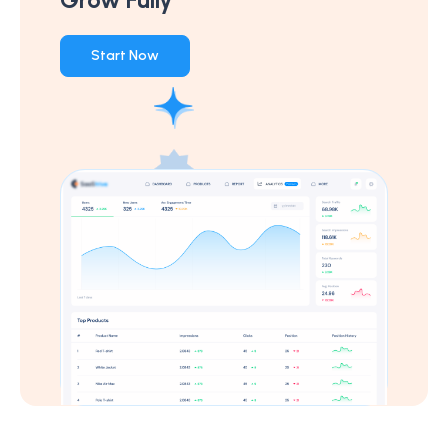
Start Now