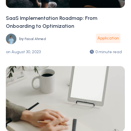
SaaS Implementation Roadmap: From
Onboarding to Optimization
Application
by
Faisal Ahmed
on
August 30, 2023
0 minute read