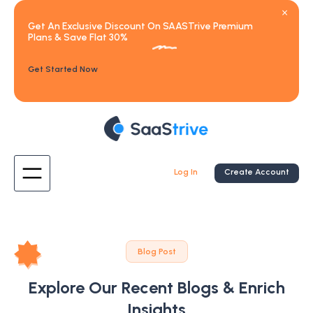
Get An Exclusive Discount On SAASTrive Premium
Plans & Save Flat 30%
Get Started Now
Log In
Create Account
Blog Post
Explore Our Recent Blogs & Enrich
Insights