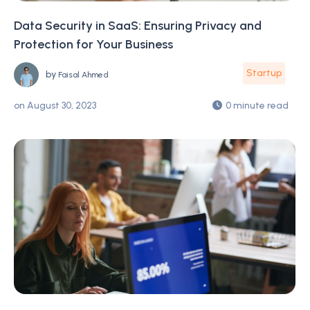
Data Security in SaaS: Ensuring Privacy and
Protection for Your Business
Startup
by
Faisal Ahmed
on
August 30, 2023
0 minute read