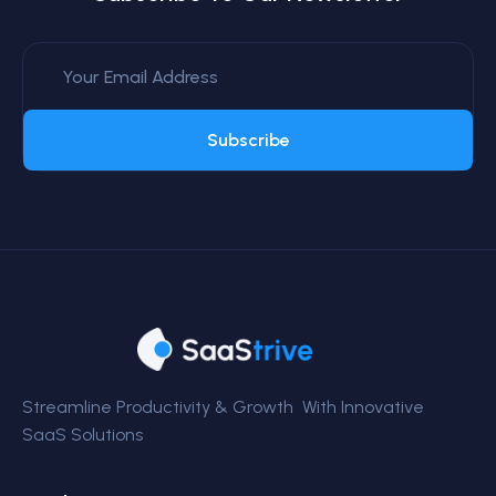
Subscribe
Streamline Productivity & Growth With Innovative
SaaS Solutions