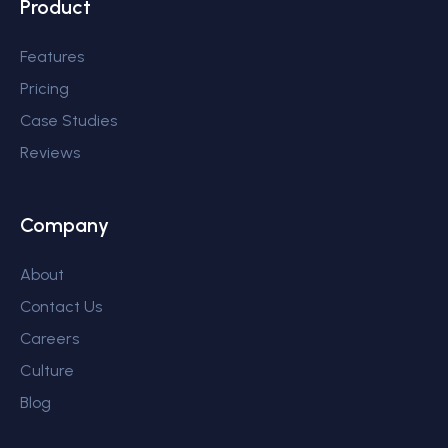
Product
Features
Pricing
Case Studies
Reviews
Company
About
Contact Us
Careers
Culture
Blog