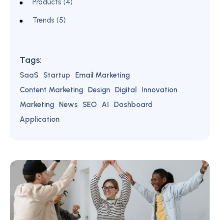
Products (4)
Trends (5)
Tags:
SaaS
Startup
Email Marketing
Content Marketing
Design
Digital
Innovation
Marketing
News
SEO
AI
Dashboard
Application