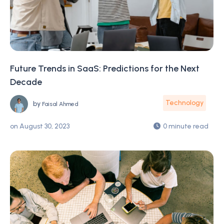
Future Trends in SaaS: Predictions for the Next
Decade
Technology
by
Faisal Ahmed
on
August 30, 2023
0 minute read