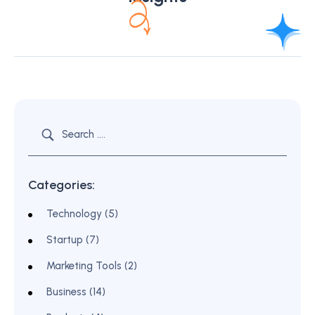
Categories:
Technology (5)
Startup (7)
Marketing Tools (2)
Business (14)