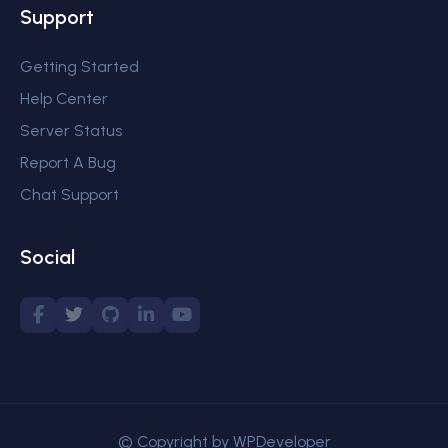
Support
Getting Started
Help Center
Server Status
Report A Bug
Chat Support
Social
© Copyright by WPDeveloper