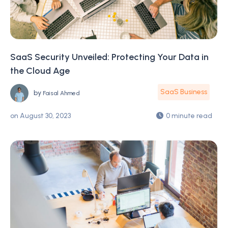
SaaS Security Unveiled: Protecting Your Data in
the Cloud Age
SaaS Business
by
Faisal Ahmed
on
August 30, 2023
0 minute read