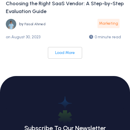
Choosing the Right SaaS Vendor: A Step-by-Step
Evaluation Guide
Marketing
by
Faisal Ahmed
on
August 30, 2023
0 minute read
Load More
Subscribe To Our Newsletter