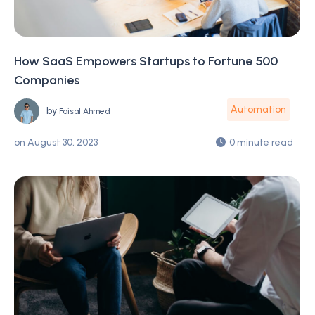
How SaaS Empowers Startups to Fortune 500
Companies
Automation
by
Faisal Ahmed
on
August 30, 2023
0 minute read