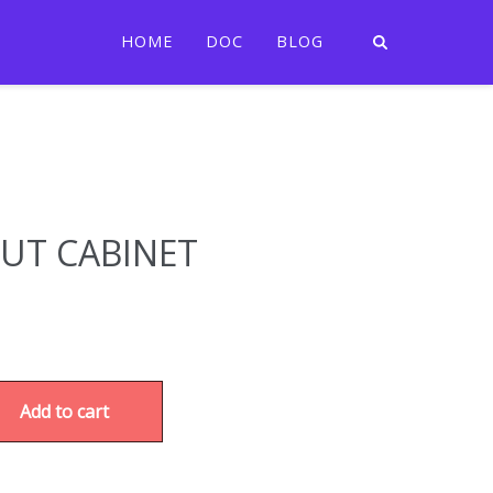
HOME
DOC
BLOG
JUT CABINET
Add to cart