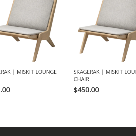
RAK | MISKIT LOUNGE
SKAGERAK | MISKIT LO
CHAIR
.00
$
450.00