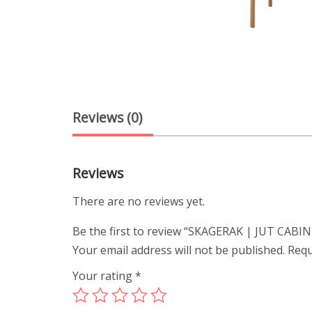
Reviews (0)
Reviews
There are no reviews yet.
Be the first to review “SKAGERAK | JUT CABI
Your email address will not be published.
Requ
Your rating
*