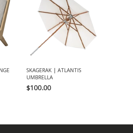
UNGE
SKAGERAK | ATLANTIS
UMBRELLA
$
100.00