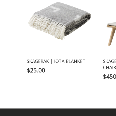
SKAGERAK | IOTA BLANKET
SKAGE
CHAIR
$
25.00
$
450