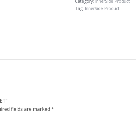
Category:
InnerSide Product
Tag:
InnerSide Product
NET”
ired fields are marked
*