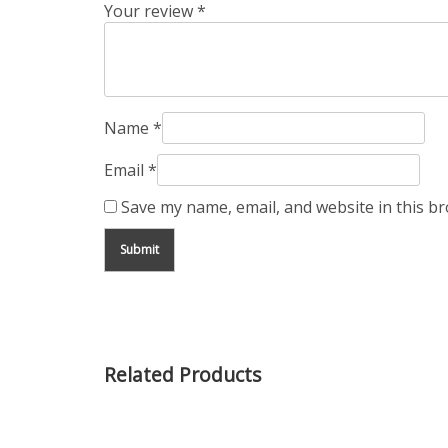
Your review
*
Name
*
Email
*
Save my name, email, and website in this b
Related Products