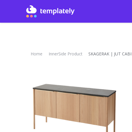
Home
InnerSide Product
SKAGERAK | JUT CAB