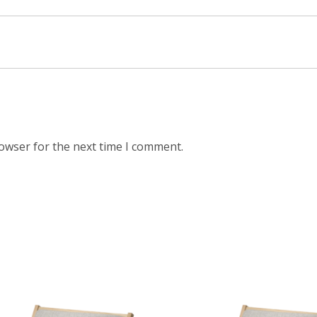
rowser for the next time I comment.