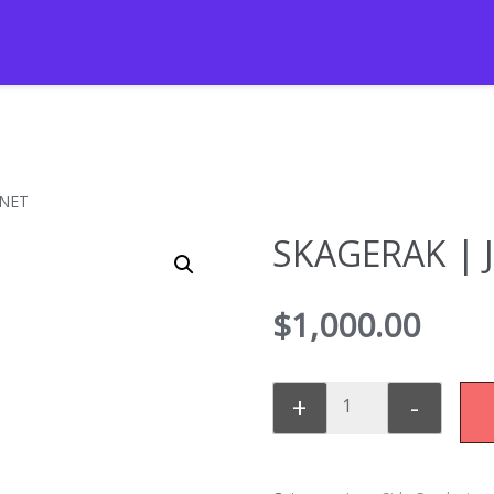
INET
SKAGERAK | 
$
1,000.00
+
-