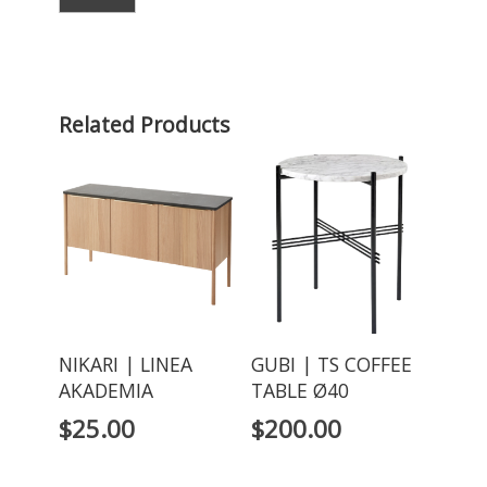
Related Products
NIKARI | LINEA
GUBI | TS COFFEE
AKADEMIA
TABLE Ø40
$
25.00
$
200.00