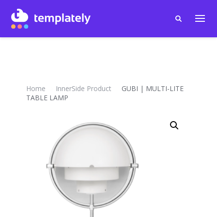
Home
InnerSide Product
GUBI | MULTI-LITE
TABLE LAMP