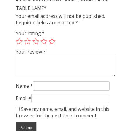
TABLE LAMP”
Your email address will not be published.
Required fields are marked
*
Your rating
*
Your review
*
Name
*
Email
*
Save my name, email, and website in this
browser for the next time I comment.