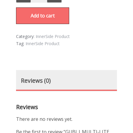
Add to cart
Category:
InnerSide Product
Tag:
InnerSide Product
Reviews (0)
Reviews
There are no reviews yet.
Be the first to review “GUBI | MULTI-LITE