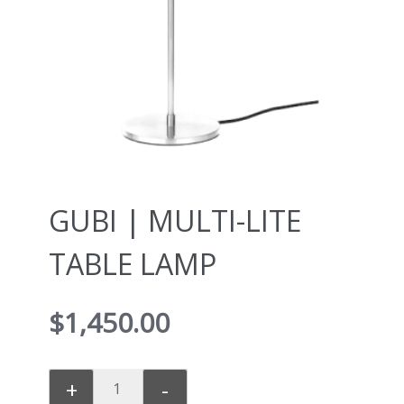
GUBI | MULTI-LITE
TABLE LAMP
$
1,450.00
+
-