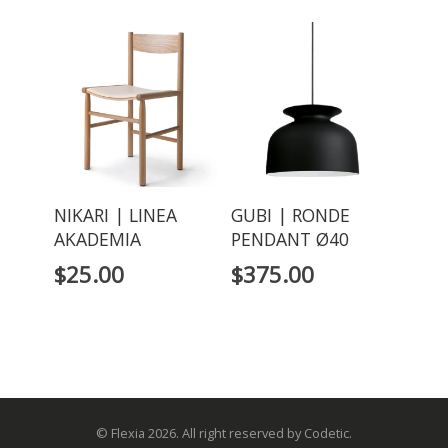
NIKARI | LINEA
GUBI | RONDE
AKADEMIA
PENDANT Ø40
$
25.00
$
375.00
© Flexia 2026. All right reserved by Codetic.