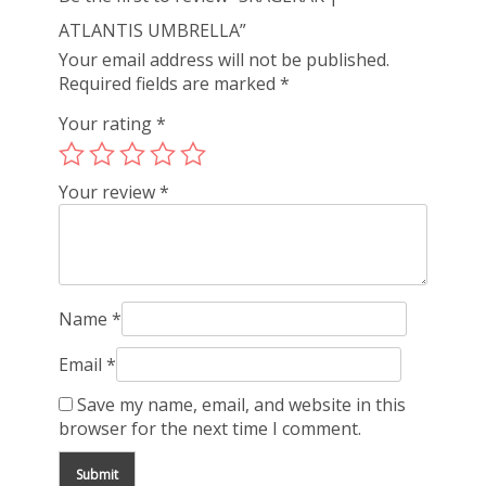
ATLANTIS UMBRELLA”
Your email address will not be published.
Required fields are marked
*
Your rating
*
Your review
*
Name
*
Email
*
Save my name, email, and website in this
browser for the next time I comment.