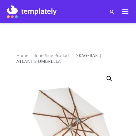
Home
InnerSide Product
SKAGERAK |
ATLANTIS UMBRELLA