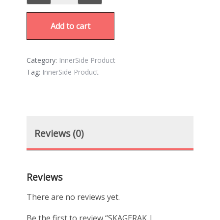
Add to cart
Category:
InnerSide Product
Tag:
InnerSide Product
Reviews (0)
Reviews
There are no reviews yet.
Be the first to review “SKAGERAK |