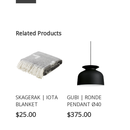
Related Products
SKAGERAK | IOTA
GUBI | RONDE
BLANKET
PENDANT Ø40
$
25.00
$
375.00