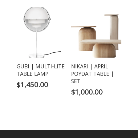
GUBI | MULTI-LITE
NIKARI | APRIL
TABLE LAMP
POYDAT TABLE |
SET
$
1,450.00
$
1,000.00