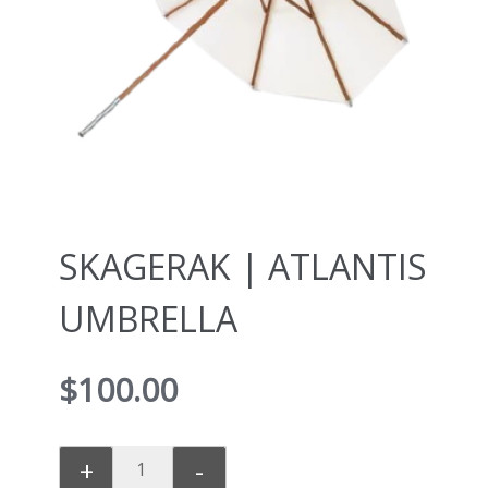
SKAGERAK | ATLANTIS
UMBRELLA
$
100.00
+
-