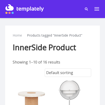
Home
Products tagged “InnerSide Product”
InnerSide Product
Showing 1–10 of 16 results