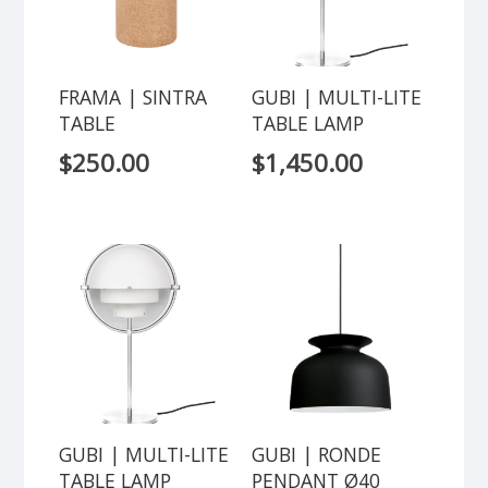
FRAMA | SINTRA
GUBI | MULTI-LITE
TABLE
TABLE LAMP
$
250.00
$
1,450.00
GUBI | MULTI-LITE
GUBI | RONDE
TABLE LAMP
PENDANT Ø40