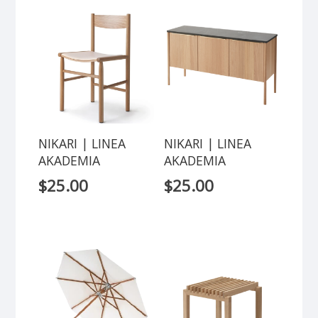
NIKARI | LINEA
NIKARI | LINEA
AKADEMIA
AKADEMIA
$
25.00
$
25.00