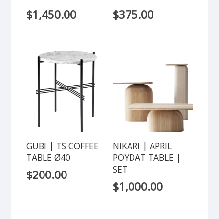
$
1,450.00
$
375.00
GUBI | TS COFFEE
NIKARI | APRIL
TABLE Ø40
POYDAT TABLE |
SET
$
200.00
$
1,000.00