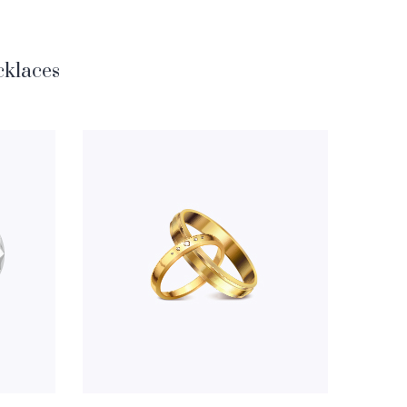
klaces