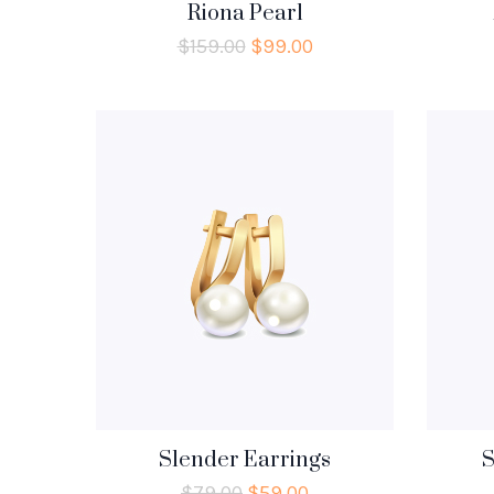
Riona Pearl
$
159.00
$
99.00
Slender Earrings
S
$
79.00
$
59.00