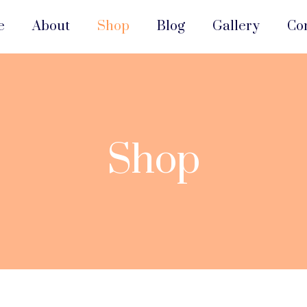
e
About
Shop
Blog
Gallery
Co
Shop