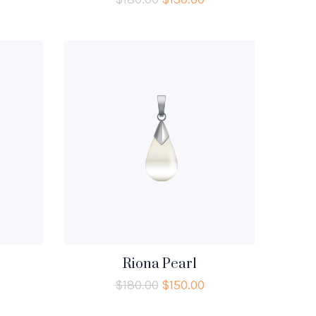
Riona Pearl
$
180.00
$
150.00