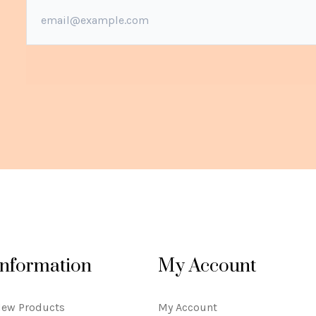
Information
My Account
ew Products
My Account