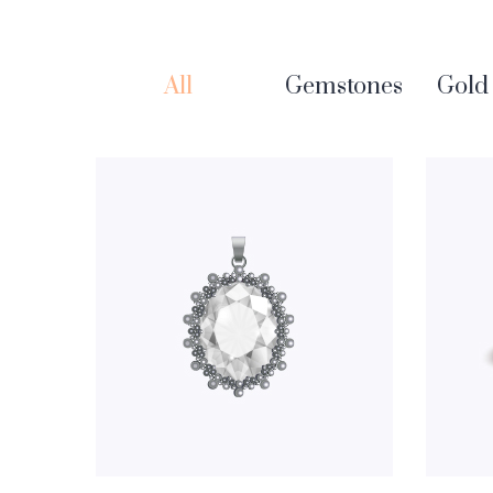
All
Gemstones
Gold 