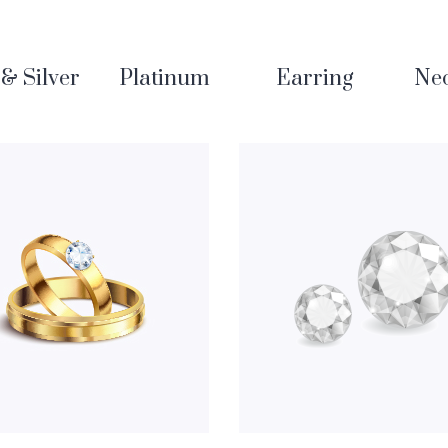
& Silver
Platinum
Earring
Nec