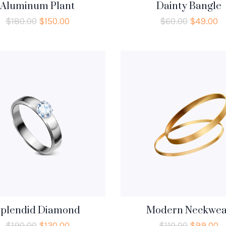
Aluminum Plant
Dainty Bangle
$
180.00
$
150.00
$
60.00
$
49.00
plendid Diamond
Modern Neckwea
$
190.00
$
130.00
$
110.00
$
99.00