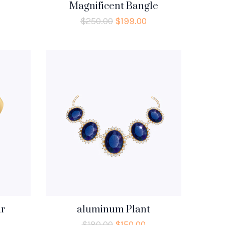
Magnificent Bangle
$
250.00
$
199.00
r
aluminum Plant
$
180.00
$
150.00