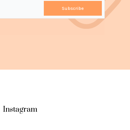
Subscribe
Instagram