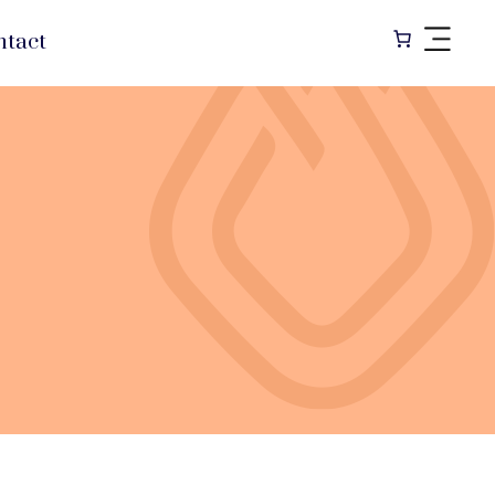
ntact