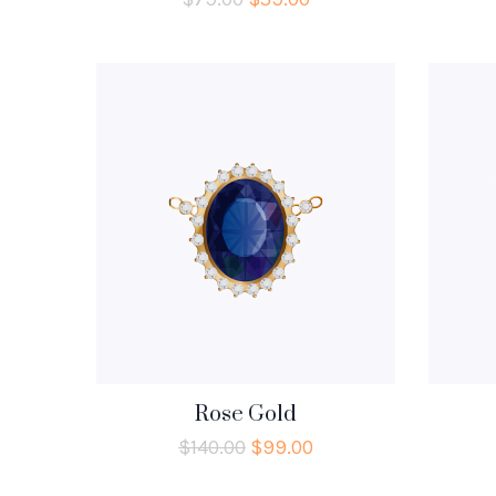
Rose Gold
$
140.00
$
99.00