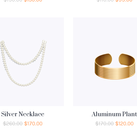
Silver Necklace
Aluminum Plant
$
260.00
$
170.00
$
170.00
$
120.00