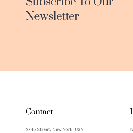
Subscribe To Our
Newsletter
Contact
2/45 Street, New York, USA
N