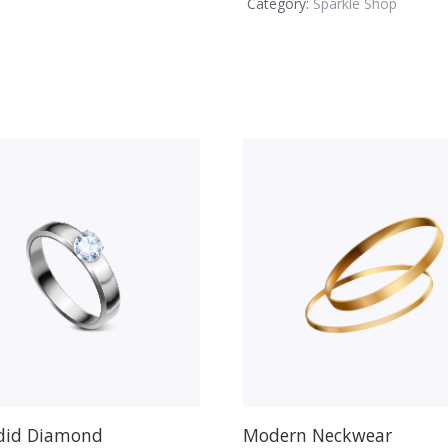
Category:
Sparkle Shop
did Diamond
Modern Neckwear