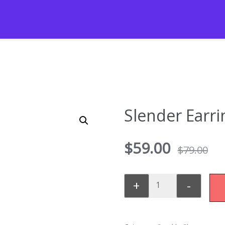
Slender Earri
$
59.00
$
79.00
+
-