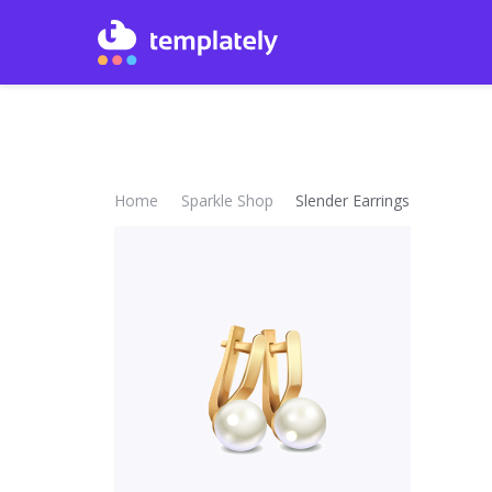
Home
Sparkle Shop
Slender Earrings