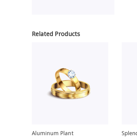
Related Products
Aluminum Plant
Splen