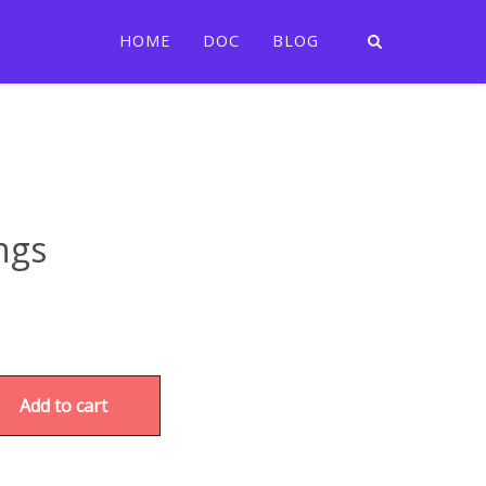
HOME
DOC
BLOG
ngs
Add to cart