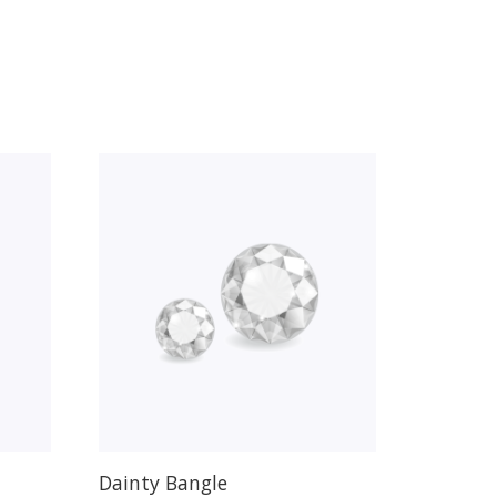
Dainty Bangle