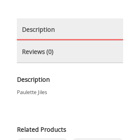
Description
Reviews (0)
Description
Paulette Jiles
Related Products