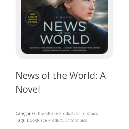
News of the World: A
Novel
Categories:
BookPlace Product
,
Editors’ pics
Tags:
BookPlace Product
,
Editors’ pics