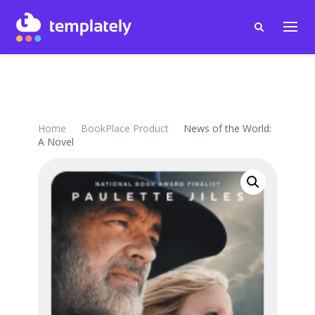
Home
BookPlace Product
News of the World:
A Novel