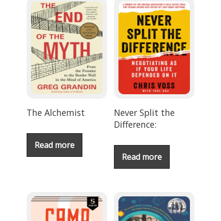
The Alchemist
Never Split the
Difference:
Read more
Read more