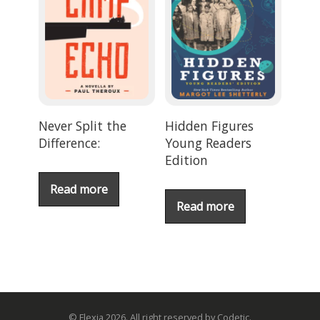
Never Split the
Hidden Figures
Difference:
Young Readers
Edition
Read more
Read more
© Flexia 2026. All right reserved by Codetic.