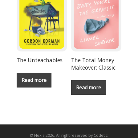
The Unteachables
The Total Money
Makeover: Classic
Read more
Read more
© Flexia 2026. All right reserved by Codetic.