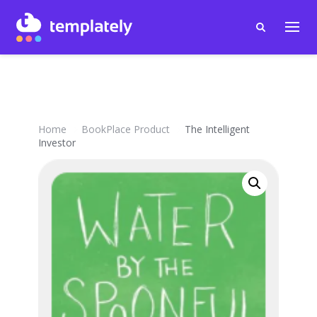
Home
BookPlace Product
The Intelligent
Investor