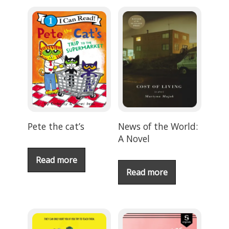
Pete the cat’s
News of the World:
A Novel
Read more
Read more