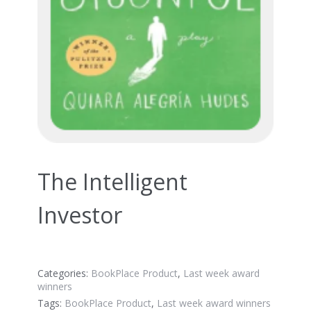
The Intelligent
Investor
Categories:
BookPlace Product
,
Last week award
winners
Tags:
BookPlace Product
,
Last week award winners