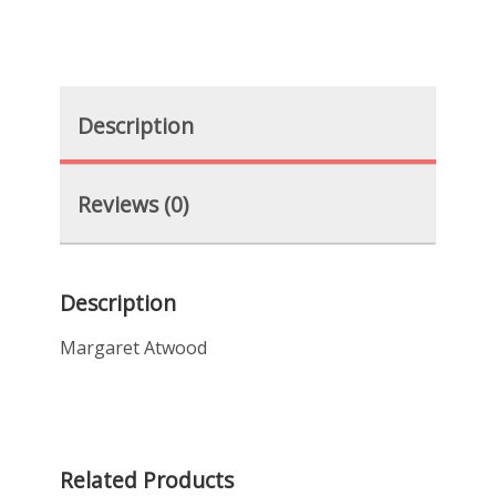
Description
Reviews (0)
Description
Margaret Atwood
Related Products