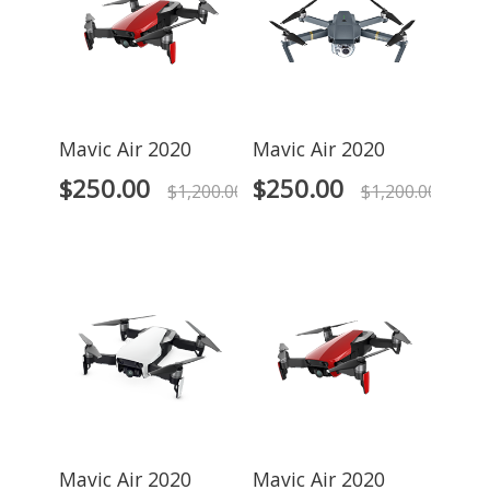
Mavic Air 2020
Mavic Air 2020
$
250.00
$
250.00
$
1,200.00
$
1,200.00
Mavic Air 2020
Mavic Air 2020