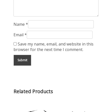
Name
*
Email
*
Save my name, email, and website in this
browser for the next time I comment.
Related Products