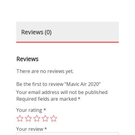
Reviews (0)
Reviews
There are no reviews yet.
Be the first to review “Mavic Air 2020”
Your email address will not be published.
Required fields are marked
*
Your rating
*
Your review
*