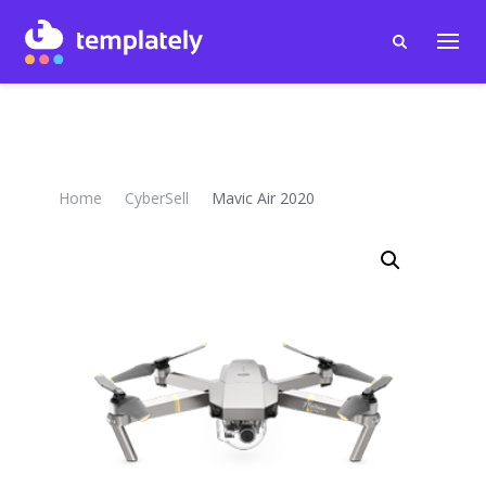
Home
CyberSell
Mavic Air 2020