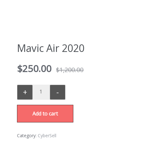
Mavic Air 2020
$
250.00
$
1,200.00
+
-
Add to cart
Category:
CyberSell