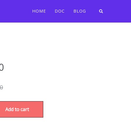
HOME
DOC
BLOG
0
00
Add to cart