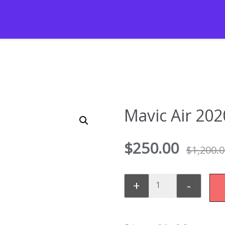
Mavic Air 202
$
250.00
$
1,200.
+
-