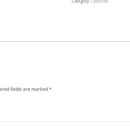
Category:
CyberSell
ired fields are marked
*