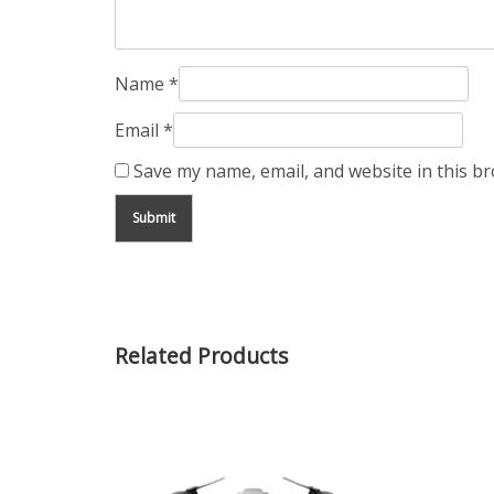
Name
*
Email
*
Save my name, email, and website in this b
Related Products