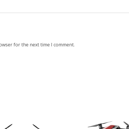
rowser for the next time I comment.