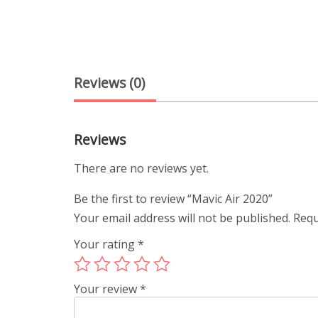
Reviews (0)
Reviews
There are no reviews yet.
Be the first to review “Mavic Air 2020”
Your email address will not be published.
Requ
Your rating
*
Your review
*