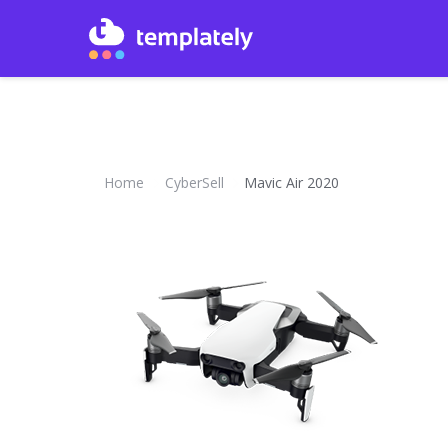
Home
CyberSell
Mavic Air 2020