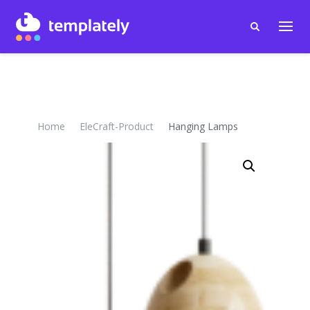
Home
EleCraft-Product
Hanging Lamps