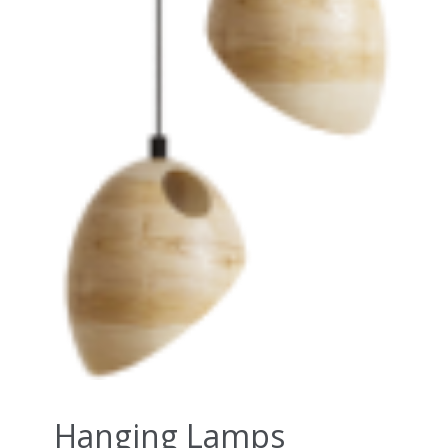
Hanging Lamps