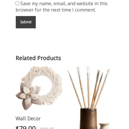
Save my name, email, and website in this
browser for the next time I comment.
Related Products
Wall Decor
$
79.00