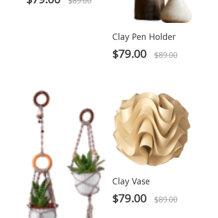
$
89.00
Clay Pen Holder
$
79.00
$
89.00
Clay Vase
$
79.00
$
89.00