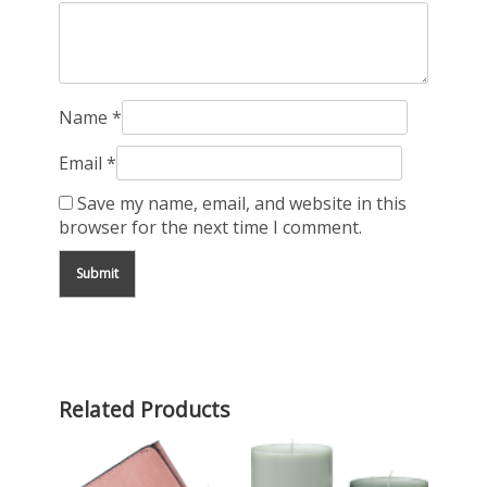
Name
*
Email
*
Save my name, email, and website in this
browser for the next time I comment.
Related Products