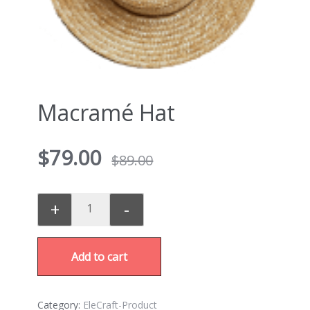
Macramé Hat
$
79.00
$
89.00
+
-
Add to cart
Category:
EleCraft-Product