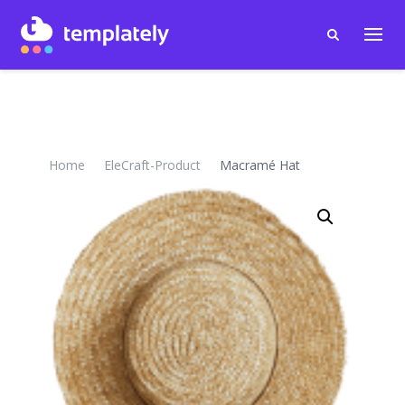
Home
EleCraft-Product
Macramé Hat