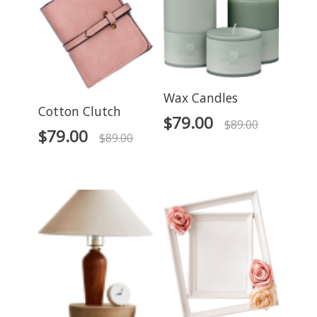
Wax Candles
Cotton Clutch
$
79.00
$
89.00
$
79.00
$
89.00