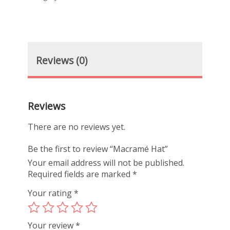
Reviews (0)
Reviews
There are no reviews yet.
Be the first to review “Macramé Hat”
Your email address will not be published.
Required fields are marked
*
Your rating
*
Your review
*