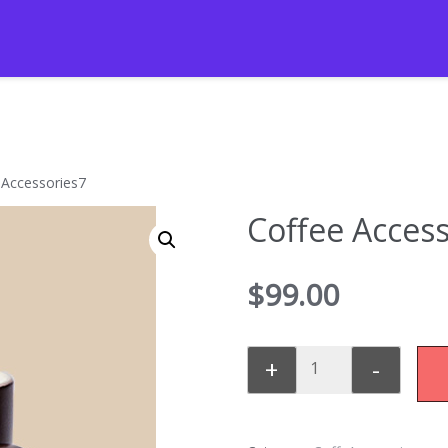
 Accessories7
Coffee Access
$
99.00
+
-