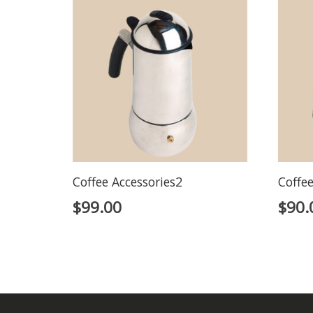
Coffee Accessories2
Coffee
$
99.00
$
90.