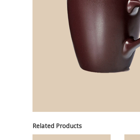
Related Products