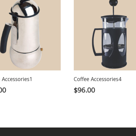
 Accessories1
Coffee Accessories4
00
$
96.00