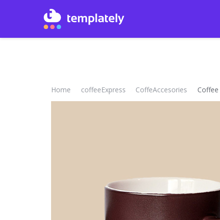
Home
coffeeExpress
CoffeAccesories
Coffee