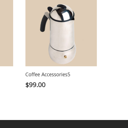
Coffee Accessories5
$
99.00