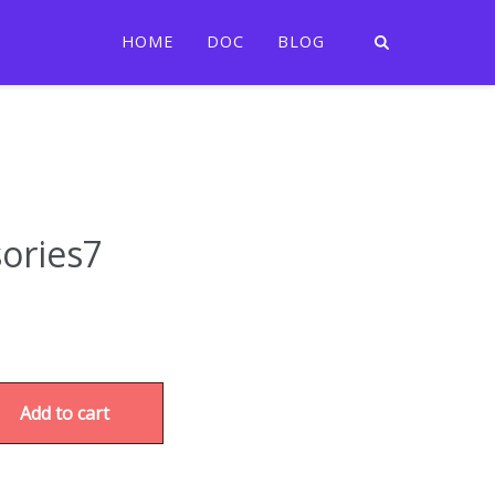
HOME
DOC
BLOG
ories7
Add to cart