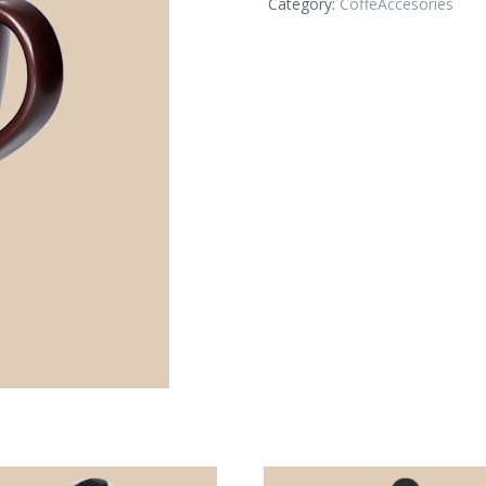
Category:
CoffeAccesories