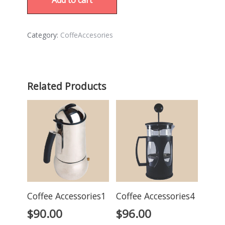
Category:
CoffeAccesories
Related Products
Coffee Accessories1
Coffee Accessories4
$
90.00
$
96.00