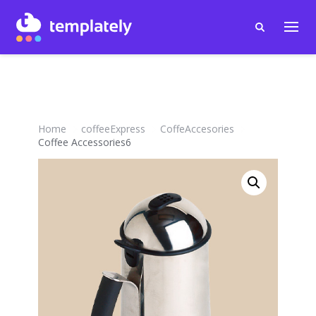
Home
coffeeExpress
CoffeAccesories
Coffee Accessories6