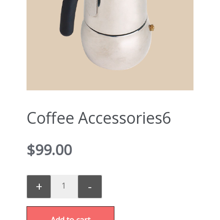
Coffee Accessories6
$
99.00
+
-
Add to cart