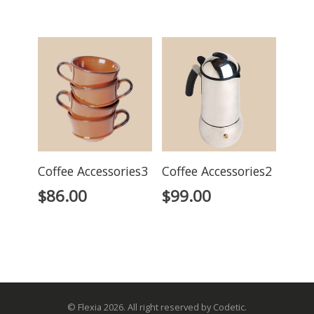
Coffee Accessories3
Coffee Accessories2
$
86.00
$
99.00
© Flexia 2026. All right reserved by Codetic.