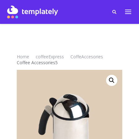
Home
coffeeExpress
CoffeAccesories
Coffee Accessories5