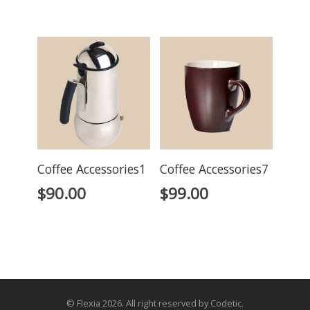
Coffee Accessories1
Coffee Accessories7
$
90.00
$
99.00
© Flexia 2026. All right reserved by Codetic.