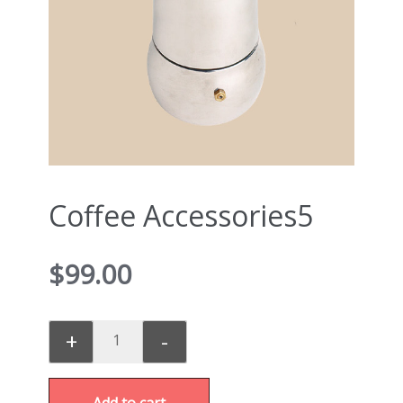
Coffee Accessories5
$
99.00
+
-
Add to cart