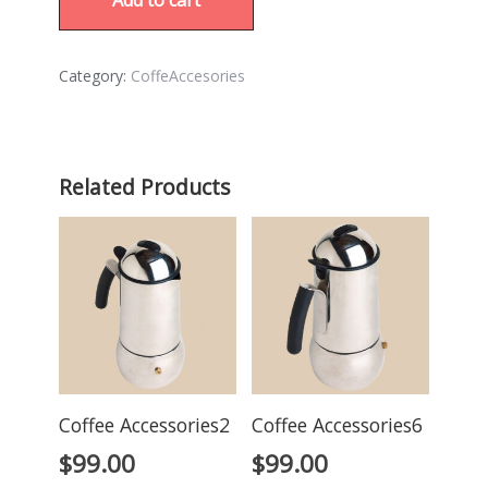
Category:
CoffeAccesories
Related Products
Coffee Accessories2
Coffee Accessories6
$
99.00
$
99.00