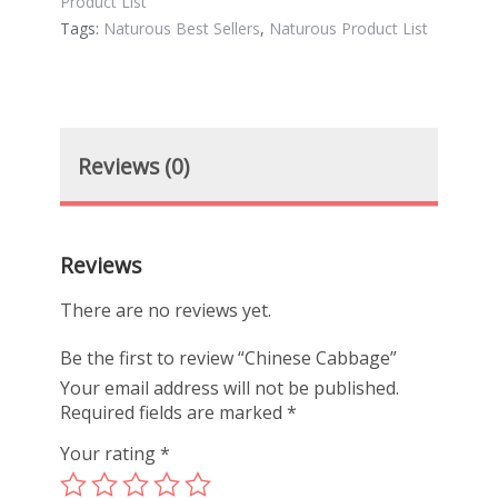
Product List
Tags:
Naturous Best Sellers
,
Naturous Product List
Reviews (0)
Reviews
There are no reviews yet.
Be the first to review “Chinese Cabbage”
Your email address will not be published.
Required fields are marked
*
Your rating
*