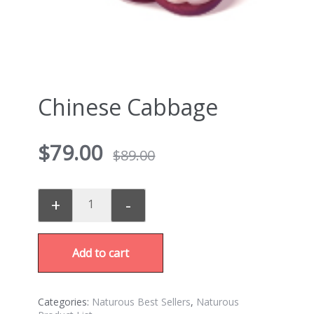
Chinese Cabbage
$
79.00
$
89.00
+
-
Add to cart
Categories:
Naturous Best Sellers
,
Naturous