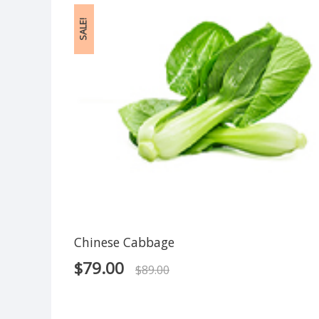
SALE!
Chinese Cabbage
$
79.00
$
89.00