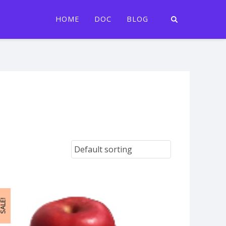
HOME
DOC
BLOG
ALE!