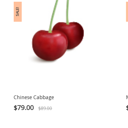
SALE!
S
Chinese Cabbage
$
79.00
$
89.00