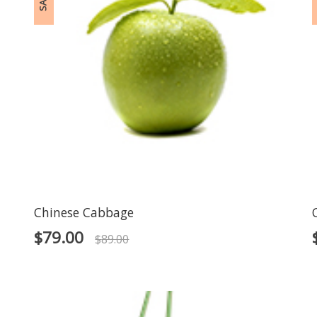
SALE!
S
Chinese Cabbage
$
79.00
$
89.00