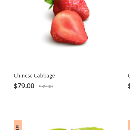
Chinese Cabbage
$
79.00
$
89.00