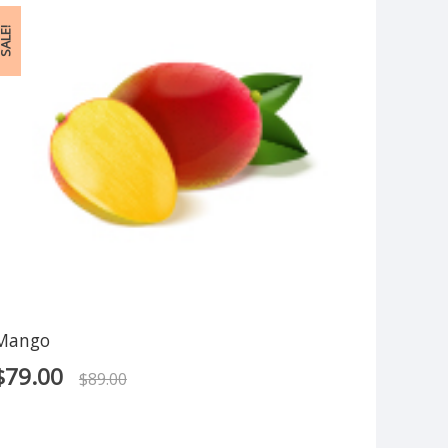
ALE!
Mango
$
79.00
$
89.00