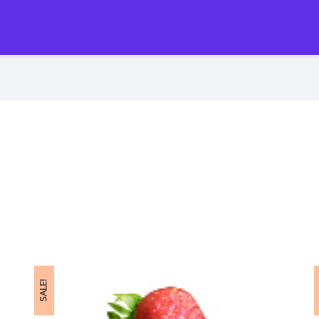
SALE!
S