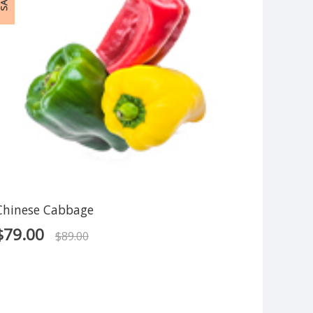
ALE!
Chinese Cabbage
$
79.00
$
89.00