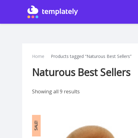
Home
Products tagged “Naturous Best Sellers”
Naturous Best Sellers
Showing all 9 results
SALE!