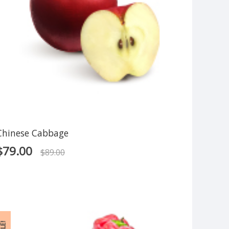
Chinese Cabbage
$
79.00
$
89.00