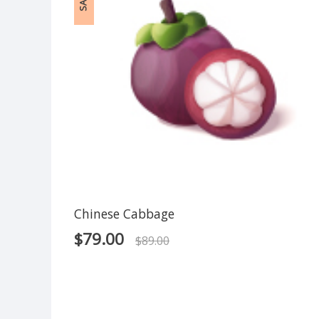
SALE!
Chinese Cabbage
$
79.00
$
89.00