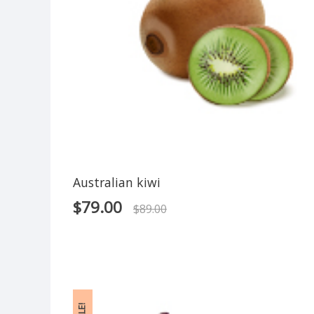
Australian kiwi
$
79.00
$
89.00