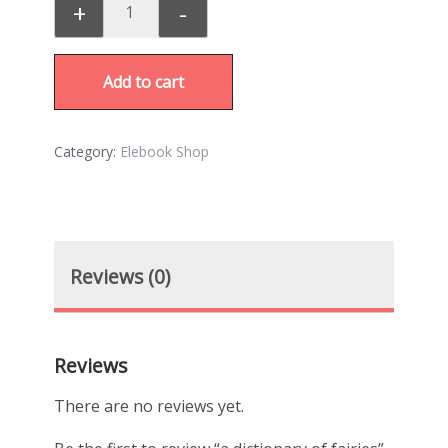
+
-
Add to cart
Category:
Elebook Shop
Reviews (0)
Reviews
There are no reviews yet.