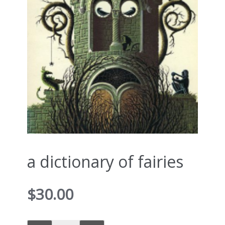
a dictionary of fairies
$
30.00