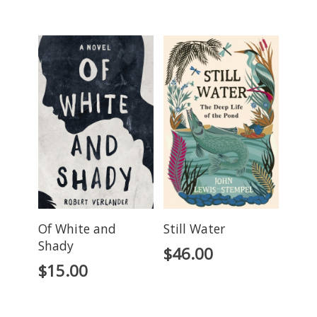
Of White and
Still Water
Shady
$
46.00
$
15.00