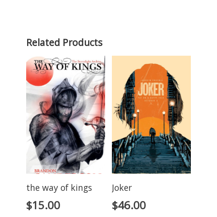
Related Products
the way of kings
Joker
$
15.00
$
46.00