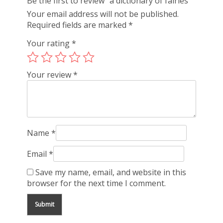
Be the first to review “a dictionary of fairies”
Your email address will not be published.
Required fields are marked
*
Your rating
*
Your review
*
Name
*
Email
*
Save my name, email, and website in this
browser for the next time I comment.