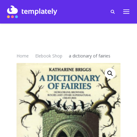
Home
Elebook Shop
a dictionary of fairies