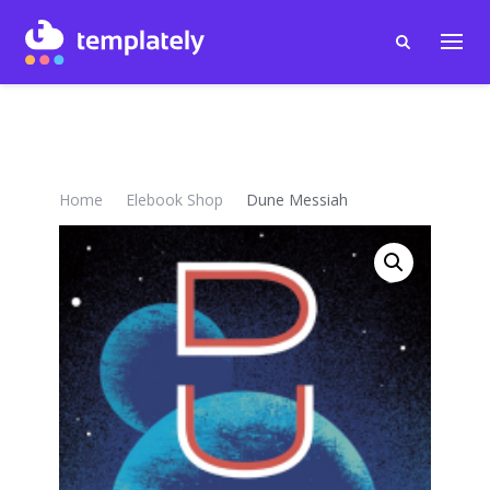
Home
Elebook Shop
Dune Messiah