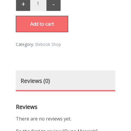
+
-
Add to cart
Category:
Elebook Shop
Reviews (0)
Reviews
There are no reviews yet.