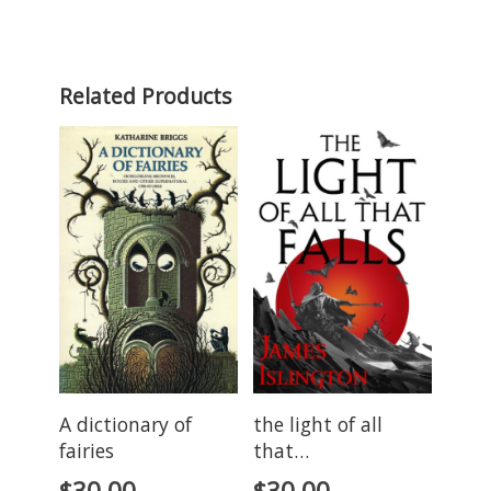
Related Products
A dictionary of
the light of all
fairies
that…
$
30.00
$
30.00