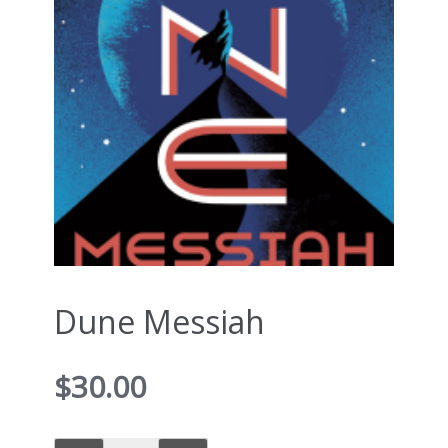
Dune Messiah
$
30.00