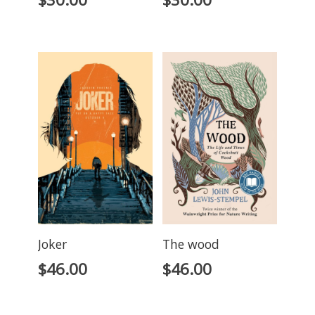
Joker
The wood
$
46.00
$
46.00