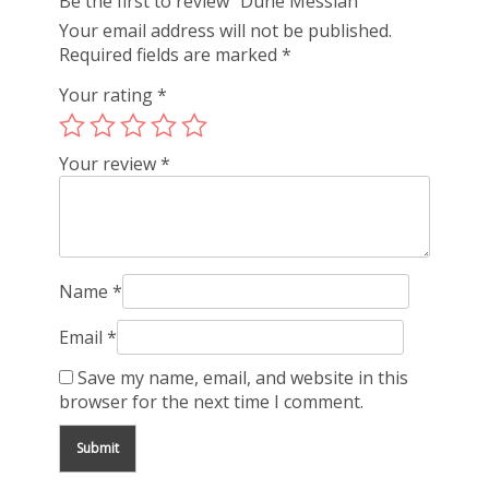
Be the first to review “Dune Messiah”
Your email address will not be published.
Required fields are marked
*
Your rating
*
Your review
*
Name
*
Email
*
Save my name, email, and website in this
browser for the next time I comment.