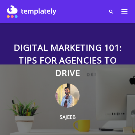
DIGITAL MARKETING 101:
TIPS FOR AGENCIES TO
DRIVE
SAJEEB