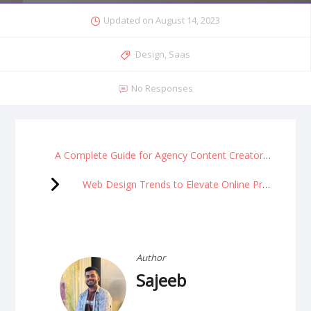
Updated on
August 14, 2023
Design
,
Saas
No Responses
A Complete Guide for Agency Content Creators
Web Design Trends to Elevate Online Presence
Author
Sajeeb