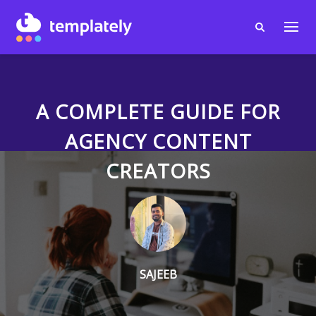
A COMPLETE GUIDE FOR
AGENCY CONTENT
CREATORS
SAJEEB