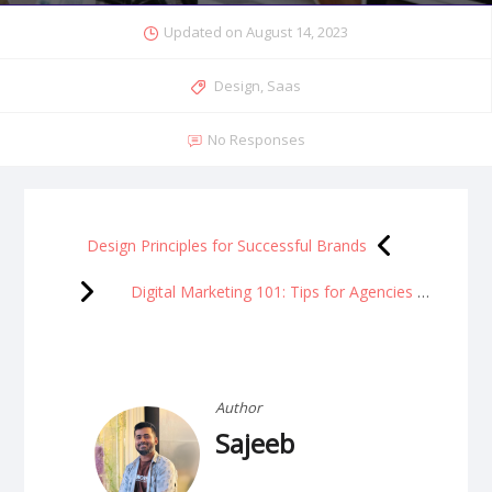
Updated on
August 14, 2023
Design
,
Saas
No Responses
Design Principles for Successful Brands
Digital Marketing 101: Tips for Agencies to Drive
Author
Sajeeb