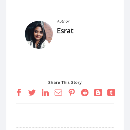
Author
Esrat
Share This Story