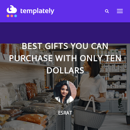
BEST GIFTS YOU CAN
PURCHASE WITH ONLY TEN
DOLLARS
ESRAT