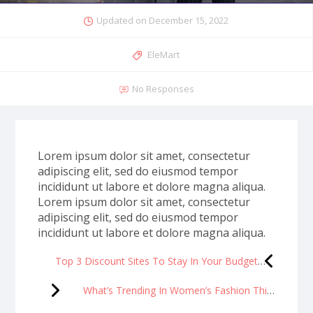
Updated on
December 15, 2022
EleMart
No Responses
Lorem ipsum dolor sit amet, consectetur
adipiscing elit, sed do eiusmod tempor
incididunt ut labore et dolore magna aliqua.
Lorem ipsum dolor sit amet, consectetur
adipiscing elit, sed do eiusmod tempor
incididunt ut labore et dolore magna aliqua.
Top 3 Discount Sites To Stay In Your Budget
What’s Trending In Women’s Fashion This Season