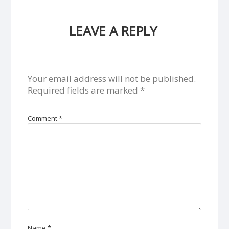
LEAVE A REPLY
Your email address will not be published.
Required fields are marked
*
Comment
*
Name
*