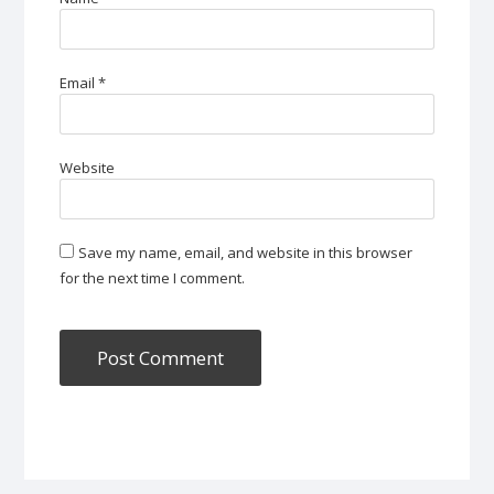
Email
*
Website
Save my name, email, and website in this browser
for the next time I comment.