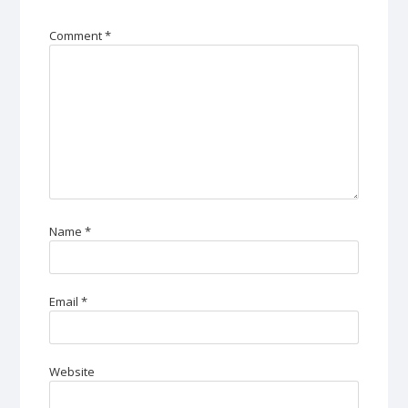
Comment
*
Name
*
Email
*
Website