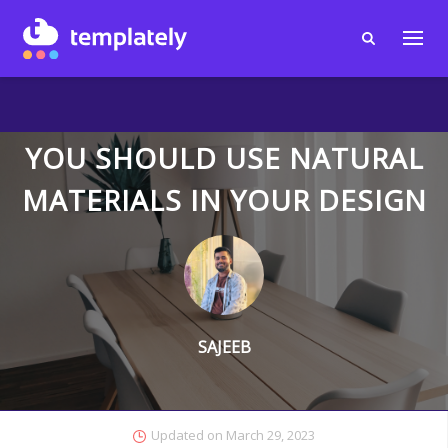
YOU SHOULD USE NATURAL
MATERIALS IN YOUR DESIGN
SAJEEB
Updated on
March 29, 2023