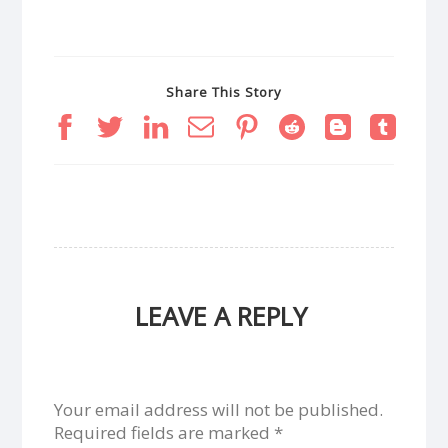
Share This Story
LEAVE A REPLY
Your email address will not be published.
Required fields are marked
*