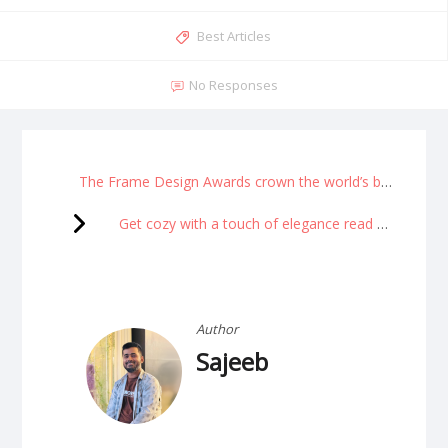
Best Articles
No Responses
The Frame Design Awards crown the world’s best interiors.
Get cozy with a touch of elegance read more
Author
Sajeeb