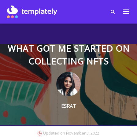
WHAT GOT ME STARTED ON
COLLECTING NFTS
ESRAT
Updated on
November 3, 2022