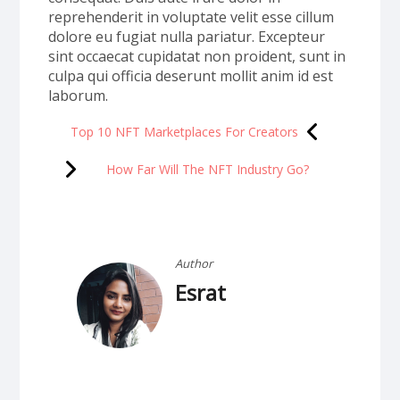
reprehenderit in voluptate velit esse cillum
dolore eu fugiat nulla pariatur. Excepteur
sint occaecat cupidatat non proident, sunt in
culpa qui officia deserunt mollit anim id est
laborum.
Top 10 NFT Marketplaces For Creators
How Far Will The NFT Industry Go?
Author
Esrat