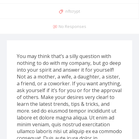
nftcrypt
No Responses
You may think that’s a silly question with
nothing to do with my company, but go deep
into your spirit and answer it for yourself!
Not as a mother, a wife, a daughter, a sister,
a friend, or a coworker. If you want anything,
ask yourself if it’s for you or for the approval
of others. Make your desires very clear! to
learn the latest trends, tips & tricks, and
more. sed do eiusmod tempor incididunt ut
labore et dolore magna aliqua. Ut enim ad
minim veniam, quis nostrud exercitation
ullamco laboris nisi ut aliquip ex ea commodo
consequat. Duis aute irure dolor in