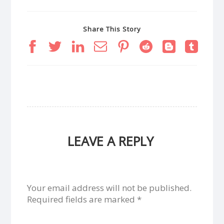
Share This Story
LEAVE A REPLY
Your email address will not be published.
Required fields are marked
*