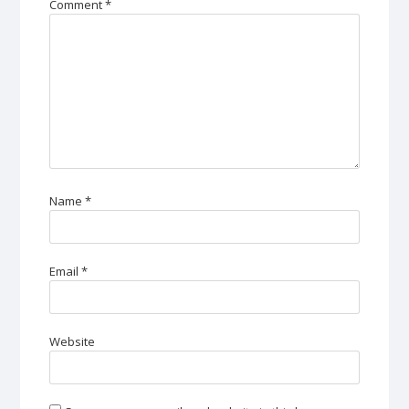
Comment
*
Name
*
Email
*
Website