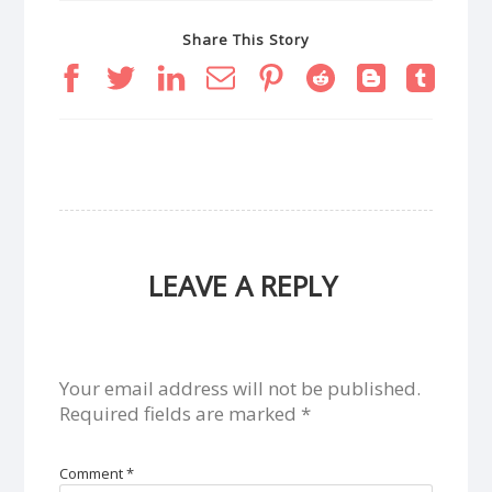
Share This Story
LEAVE A REPLY
Your email address will not be published.
Required fields are marked
*
Comment
*