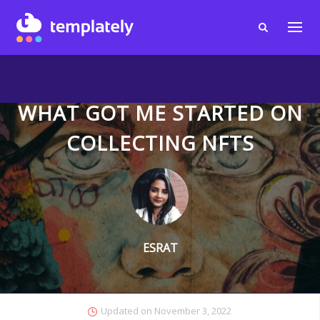
WHAT GOT ME STARTED ON
COLLECTING NFTS
ESRAT
Updated on
November 3, 2022