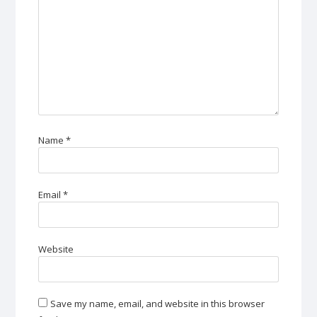
Name
*
Email
*
Website
Save my name, email, and website in this browser