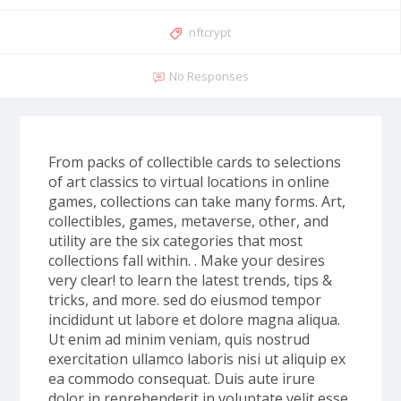
nftcrypt
No Responses
From packs of collectible cards to selections
of art classics to virtual locations in online
games, collections can take many forms. Art,
collectibles, games, metaverse, other, and
utility are the six categories that most
collections fall within. . Make your desires
very clear! to learn the latest trends, tips &
tricks, and more. sed do eiusmod tempor
incididunt ut labore et dolore magna aliqua.
Ut enim ad minim veniam, quis nostrud
exercitation ullamco laboris nisi ut aliquip ex
ea commodo consequat. Duis aute irure
dolor in reprehenderit in voluptate velit esse