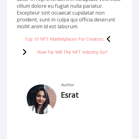
cillum dolore eu fugiat nulla pariatur.
Excepteur sint occaecat cupidatat non
proident, sunt in culpa qui officia deserunt
mollit anim id est laborum.
Top 10 NFT Marketplaces For Creators
How Far Will The NFT Industry Go?
Author
Esrat