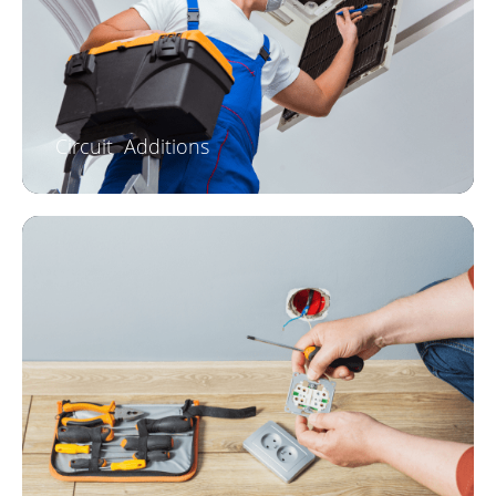
Circuit Additions