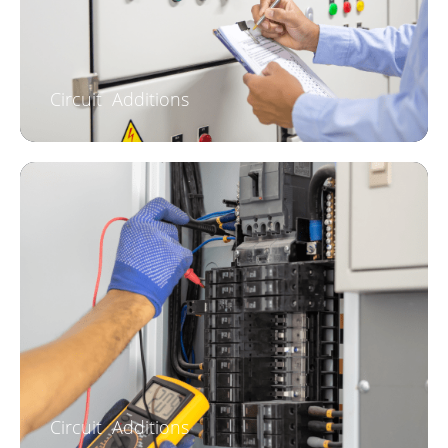
Circuit Additions
Circuit Additions