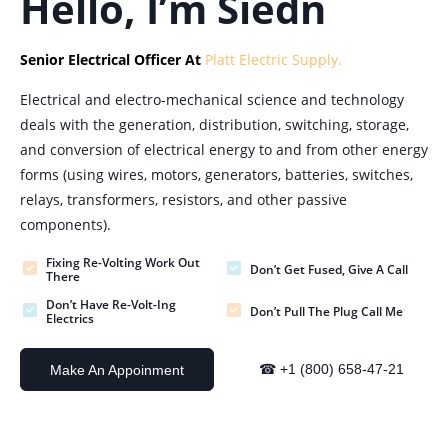
Hello, I’m Siedn
Senior Electrical Officer At
Platt Electric Supply.
Electrical and electro-mechanical science and technology
deals with the generation, distribution, switching, storage,
and conversion of electrical energy to and from other energy
forms (using wires, motors, generators, batteries, switches,
relays, transformers, resistors, and other passive
components).
Fixing Re-Volting Work Out
Don’t Get Fused, Give A Call
There
Don’t Have Re-Volt-Ing
Don’t Pull The Plug Call Me
Electrics
☎ +1 (800) 658-47-21
Make An Appoinment