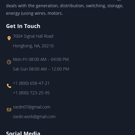
deals with the generation, distribution, switching, storage,
energy (using wires, motors.
Get In Touch
7004 Signal Hall Road
Hongkong, NA, 20210
Mon-Fri 08:00 AM – 04:00 PM
Sat-Sun 08:00 AM – 12:00 PM
+1 (800) 658-47-21
+1 (800) 723-25-95
siedn07@gmail.com
siedn.work@gmail.com
Social Media