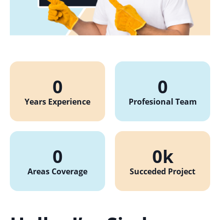
0
0
Years Experience
Profesional Team
0
0
k
Areas Coverage
Succeded Project