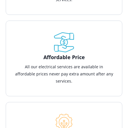
Affordable Price
All our electrical services are available in
affordable prices never pay extra amount after any
services.