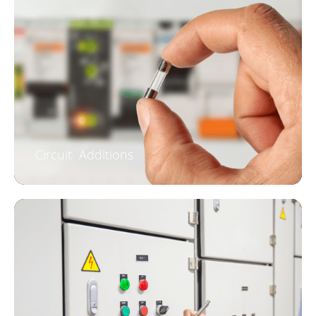
Circuit Additions