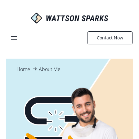
Contact Now
Home
About Me