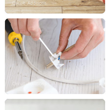
Circuit Additions
Circuit Additions