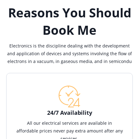
Reasons You Should
Book Me
Electronics is the discipline dealing with the development
and application of devices and systems involving the flow of
electrons in a vacuum, in gaseous media, and in semicondu
24/7 Availability
All our electrical services are available in
affordable prices never pay extra amount after any
services.