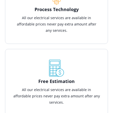
Process Technology
All our electrical services are available in
affordable prices never pay extra amount after
any services.
Free Estimation
All our electrical services are available in
affordable prices never pay extra amount after any
services.