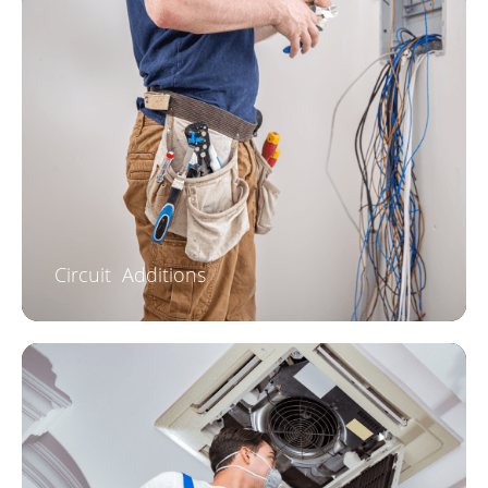
Circuit Additions