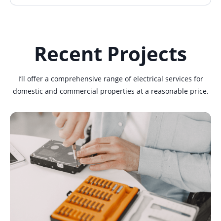
Recent Projects
I’ll offer a comprehensive range of electrical services for
domestic and commercial properties at a reasonable price.