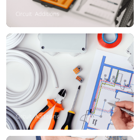
Circuit Additions
Circuit Additions