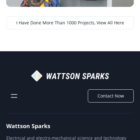
I Have Done More Than 1000 Projects, View All Here
Contact Now
Wattson Sparks
Electrical and electro-mechanical science and technology