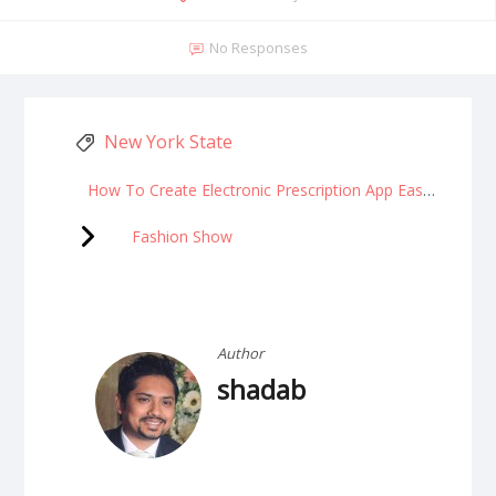
No Responses
New York State
How To Create Electronic Prescription App Easily?
Fashion Show
Author
shadab