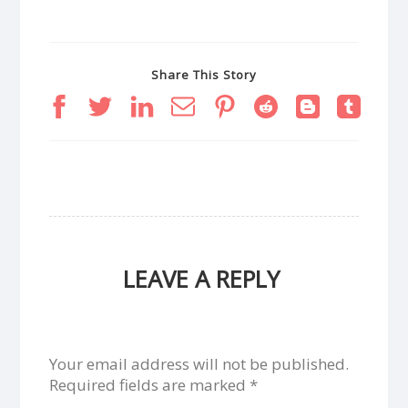
Share This Story
LEAVE A REPLY
Your email address will not be published.
Required fields are marked
*