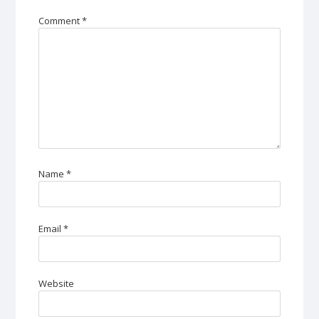
Comment
*
Name
*
Email
*
Website