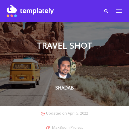
TRAVEL SHOT
SHADAB
Updated on
April 5, 2022
MaxBoom Project