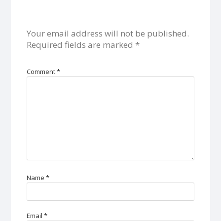
Your email address will not be published.
Required fields are marked
*
Comment
*
Name
*
Email
*