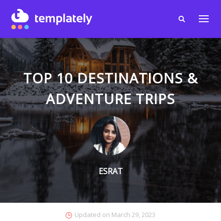
TOP 10 DESTINATIONS &
ADVENTURE TRIPS
ESRAT
Updated on
March 29, 2023