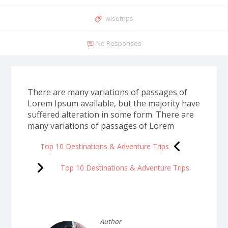
wisetrips
No Responses
There are many variations of passages of
Lorem Ipsum available, but the majority have
suffered alteration in some form. There are
many variations of passages of Lorem
Top 10 Destinations & Adventure Trips
Top 10 Destinations & Adventure Trips
Author