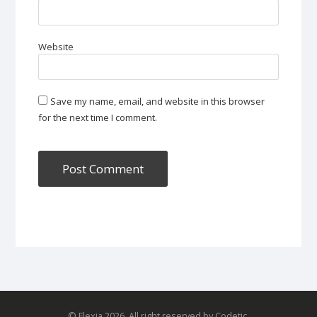
Website
Save my name, email, and website in this browser
for the next time I comment.
© Flexia 2026. All right reserved by Codetic.