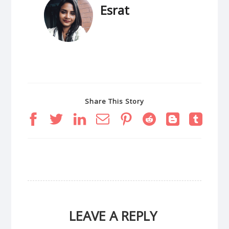
Esrat
Share This Story
LEAVE A REPLY