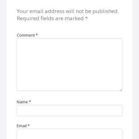
Your email address will not be published.
Required fields are marked
*
Comment
*
Name
*
Email
*