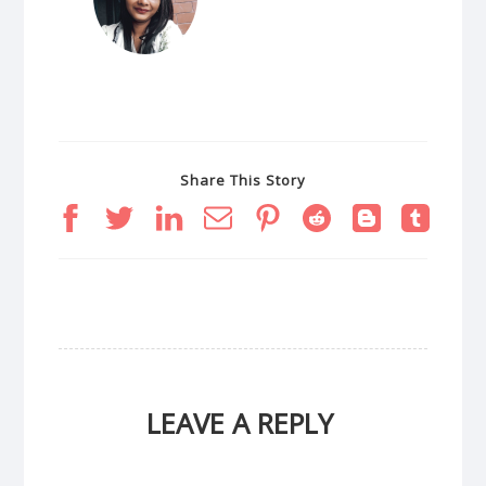
Share This Story
LEAVE A REPLY