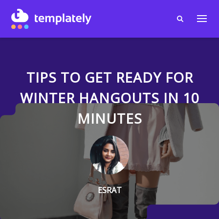
TIPS TO GET READY FOR
WINTER HANGOUTS IN 10
MINUTES
ESRAT