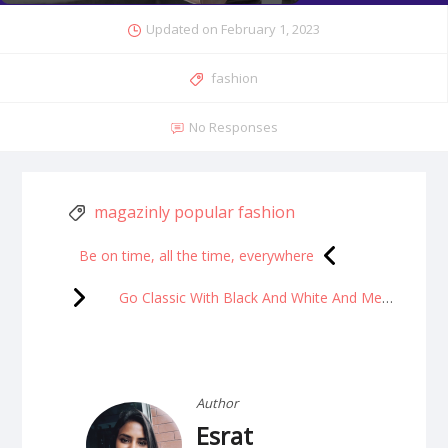
Updated on
February 1, 2023
fashion
No Responses
magazinly popular fashion
Be on time, all the time, everywhere
Go Classic With Black And White And Mesmerize Everyone
Author
Esrat