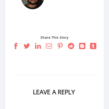
Share This Story
LEAVE A REPLY