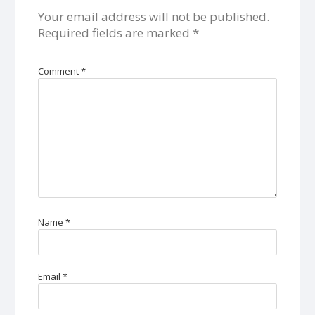
Your email address will not be published.
Required fields are marked
*
Comment
*
Name
*
Email
*