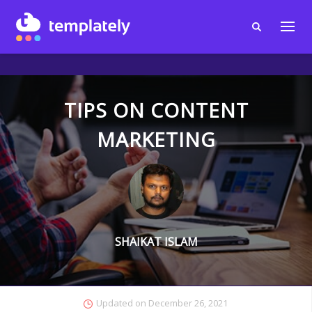
TIPS ON CONTENT
MARKETING
SHAIKAT ISLAM
Updated on
December 26, 2021