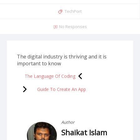
TechPort
No Responses
The digital industry is thriving and it is
important to know
The Language Of Coding
Guide To Create An App
Author
Shaikat Islam