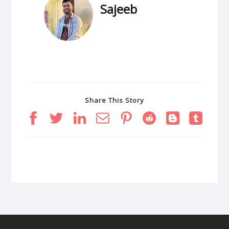
Sajeeb
Share This Story