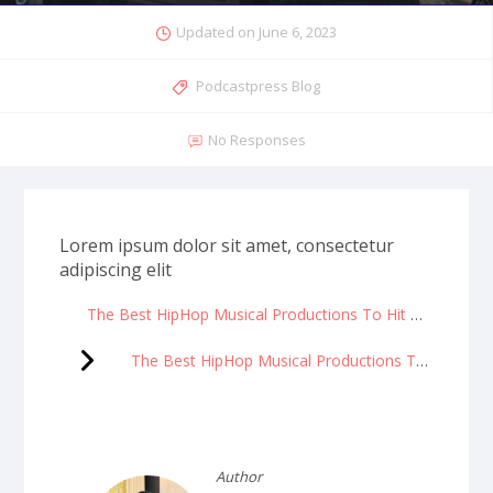
Updated on
June 6, 2023
Podcastpress Blog
No Responses
Lorem ipsum dolor sit amet, consectetur
adipiscing elit
The Best HipHop Musical Productions To Hit Broadway
The Best HipHop Musical Productions To Hit Broadway
Author