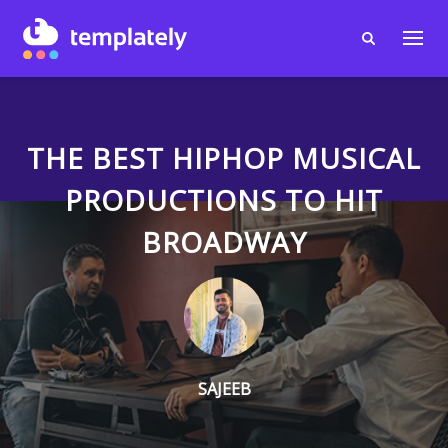
THE BEST HIPHOP MUSICAL
PRODUCTIONS TO HIT
BROADWAY
SAJEEB