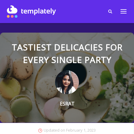
TASTIEST DELICACIES FOR
EVERY SINGLE PARTY
ESRAT
Updated on
February 1, 2023