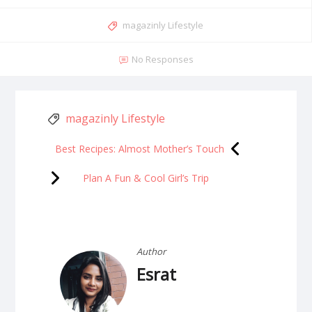
magazinly Lifestyle
No Responses
magazinly Lifestyle
Best Recipes: Almost Mother’s Touch
Plan A Fun & Cool Girl’s Trip
Author
Esrat