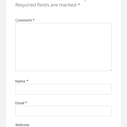
Required fields are marked
*
Comment
*
Name
*
Email
*
Website