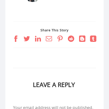
Share This Story
LEAVE A REPLY
Your email address will not be published.